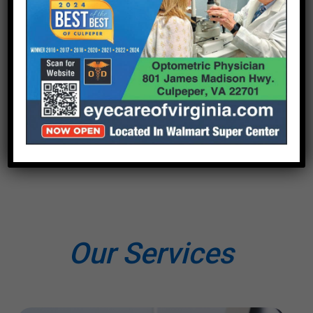
Our Services