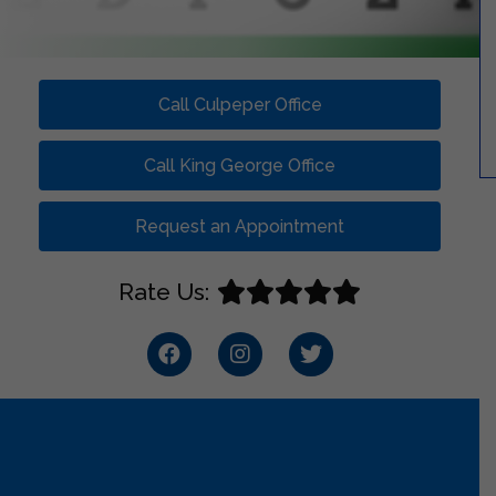
Call Culpeper Office
Call King George Office
Request an Appointment
Rate Us: