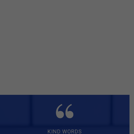
KIND WORDS