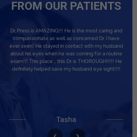
FROM OUR PATIENTS
Dr Miles Press gave me the most thorough eye
exam I have had in a long, long time. He worked
very hard to get my best vision. He told me that
his objective was to get me to see again. I have a
macular hole/pucker that is being monitored and
I had surgery for droopy eyelids before seeing Dr.
Press. My vision had been pretty poor, and I had
not been able to drive at night for more than a
year. I had worn glasses with bifocals for years,
but Dr Press had me change to transition lenses
and told me I would not regret it. And I have not!
He is a very impressive and knowledgeable
Steven M.
Tasha
Optometrist with a lot of patience. He spent the
time needed on my exam and never rushed me. I