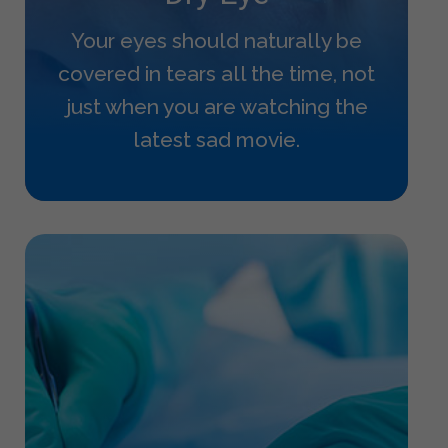
Your eyes should naturally be
covered in tears all the time, not
just when you are watching the
latest sad movie.