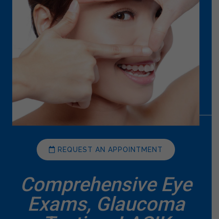
REQUEST AN APPOINTMENT
Comprehensive Eye
Exams, Glaucoma