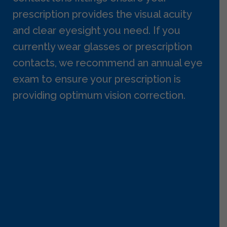
prescription provides the visual acuity
and clear eyesight you need. If you
currently wear glasses or prescription
contacts, we recommend an annual eye
exam to ensure your prescription is
providing optimum vision correction.