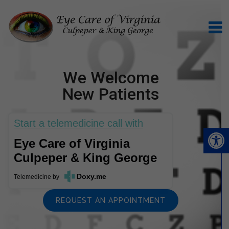
We Welcome
New Patients
Start a telemedicine call with
Eye Care of Virginia
Culpeper & King George
Doxy.me
Telemedicine
by
REQUEST AN APPOINTMENT