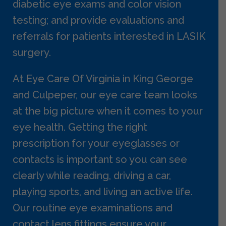
diabetic eye exams and color vision
testing; and provide evaluations and
referrals for patients interested in LASIK
surgery.
At Eye Care Of Virginia in King George
and Culpeper, our eye care team looks
at the big picture when it comes to your
eye health. Getting the right
prescription for your eyeglasses or
contacts is important so you can see
clearly while reading, driving a car,
playing sports, and living an active life.
Our routine eye examinations and
contact lens fittings ensure your