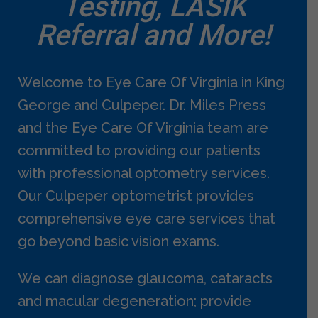
Testing, LASIK
Referral and More!
Welcome to Eye Care Of Virginia in King
George and Culpeper. Dr. Miles Press
and the Eye Care Of Virginia team are
committed to providing our patients
with professional optometry services.
Our Culpeper optometrist provides
comprehensive eye care services that
go beyond basic vision exams.
We can diagnose glaucoma, cataracts
and macular degeneration; provide