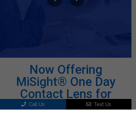
believe I have the best eyeglasses I have had in a
long time and am back to driving at night. I highly
recommend Dr Press for eye examinations.
Bill S.
Now Offering
MiSight® One Day
Contact Lens for
Myopia!
Call Us
Text Us
MiSight® is a FDA Approved Disposable Soft
Lens for Children that Helps with
Nearsightedness on an Average of 59%