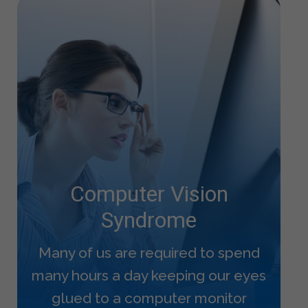
Computer Vision
Syndrome
Many of us are required to spend
many hours a day keeping our eyes
glued to a computer monitor