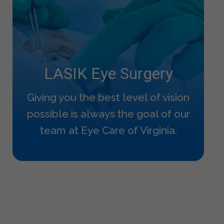
LASIK Eye Surgery
Giving you the best level of vision
possible is always the goal of our
team at Eye Care of Virginia.