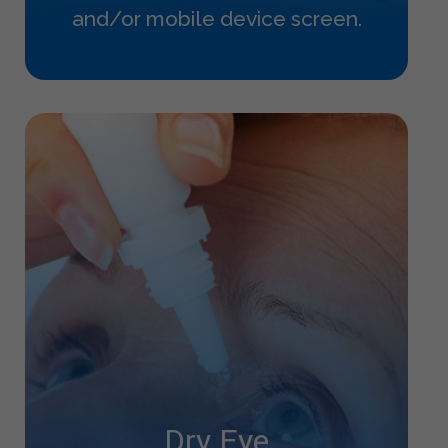
and/or mobile device screen.
Dry Eye