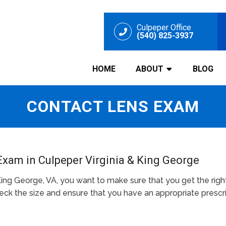
Culpeper Office
(540) 825-3937
HOME
ABOUT
BLOG
CONTACT LENS EXAM
Exam in Culpeper Virginia & King George
King George, VA, you want to make sure that you get the righ
k the size and ensure that you have an appropriate prescri