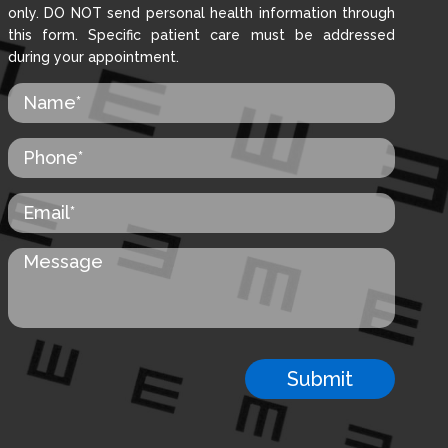
only. DO NOT send personal health information through
this form. Specific patient care must be addressed
during your appointment.