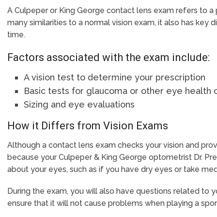
A Culpeper or King George contact lens exam refers to a 
many similarities to a normal vision exam, it also has key 
time.
Factors associated with the exam include:
A vision test to determine your prescription
Basic tests for glaucoma or other eye health
Sizing and eye evaluations
How it Differs from Vision Exams
Although a contact lens exam checks your vision and provide
because your Culpeper & King George optometrist Dr. Press
about your eyes, such as if you have dry eyes or take medi
During the exam, you will also have questions related to yo
ensure that it will not cause problems when playing a sport,