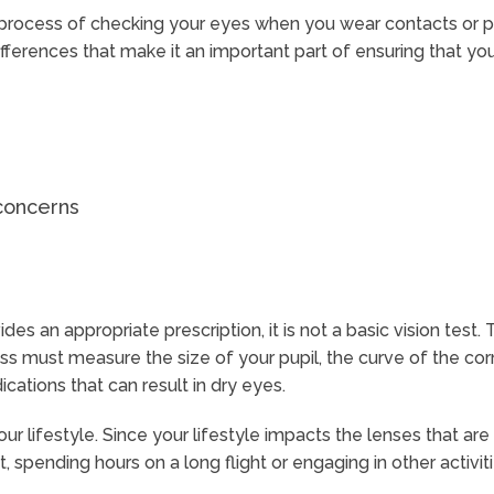
process of checking your eyes when you wear contacts or pl
differences that make it an important part of ensuring that yo
 concerns
s an appropriate prescription, it is not a basic vision test. 
 must measure the size of your pupil, the curve of the corne
cations that can result in dry eyes.
ur lifestyle. Since your lifestyle impacts the lenses that ar
 spending hours on a long flight or engaging in other activiti