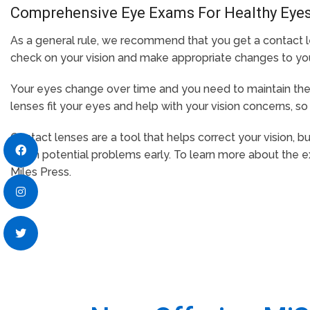
Comprehensive Eye Exams For Healthy Eye
As a general rule, we recommend that you get a contact l
check on your vision and make appropriate changes to your 
Your eyes change over time and you need to maintain the 
lenses fit your eyes and help with your vision concerns, so 
Contact lenses are a tool that helps correct your vision, 
catch potential problems early. To learn more about the 
Miles Press.