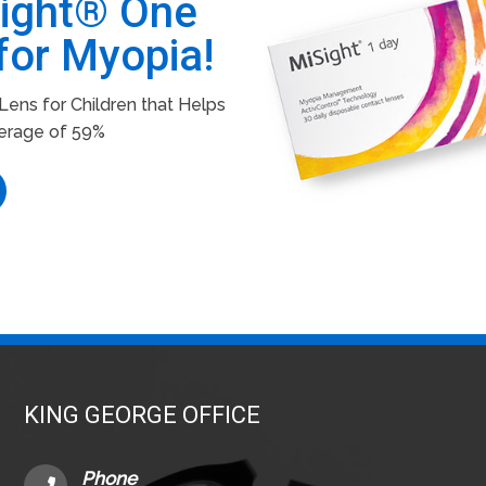
Sight® One
for Myopia!
ens for Children that Helps
erage of 59%
KING GEORGE OFFICE
Phone