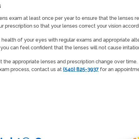
s
ens exam at least once per year to ensure that the lenses r
prescription so that your lenses correct your vision accordi
health of your eyes with regular exams and appropriate alte
you can feel confident that the lenses will not cause irritati
but the appropriate lenses and prescription change over time
exam process, contact us at
(540) 825-3937
for an appointme