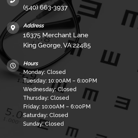
(540) 663-3937
Address
16375 Merchant Lane
King George, VA 22485
Hours
Monday: Closed
Tuesday: 10:00AM – 6:00PM
Wednesday: Closed
Thursday: Closed
Friday: 10:00AM – 6:00PM
Saturday: Closed
Sunday: Closed