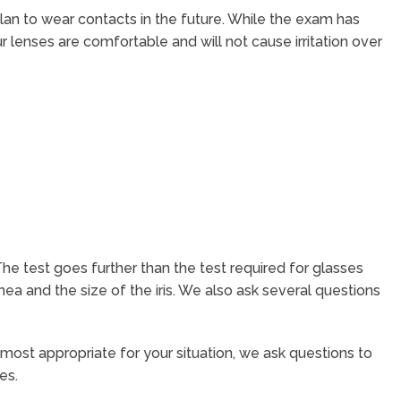
an to wear contacts in the future. While the exam has
ur lenses are comfortable and will not cause irritation over
The test goes further than the test required for glasses
a and the size of the iris. We also ask several questions
e most appropriate for your situation, we ask questions to
es.