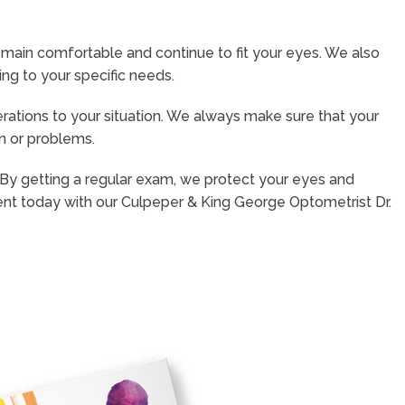
emain comfortable and continue to fit your eyes. We also
ng to your specific needs.
rations to your situation. We always make sure that your
on or problems.
. By getting a regular exam, we protect your eyes and
nt today with our Culpeper & King George Optometrist Dr.