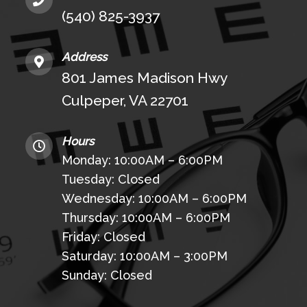
(540) 825-3937
Address
801 James Madison Hwy
Culpeper, VA 22701
Hours
Monday: 10:00AM – 6:00PM
Tuesday: Closed
Wednesday: 10:00AM – 6:00PM
Thursday: 10:00AM – 6:00PM
Friday: Closed
Saturday: 10:00AM – 3:00PM
Sunday: Closed