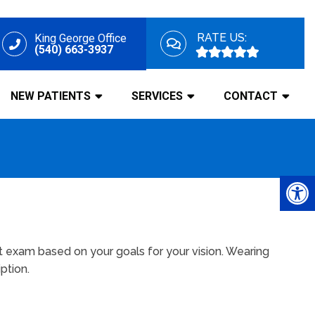
RATE US:
King George Office
(540) 663-3937
NEW PATIENTS
SERVICES
CONTACT
t exam based on your goals for your vision. Wearing
ption.