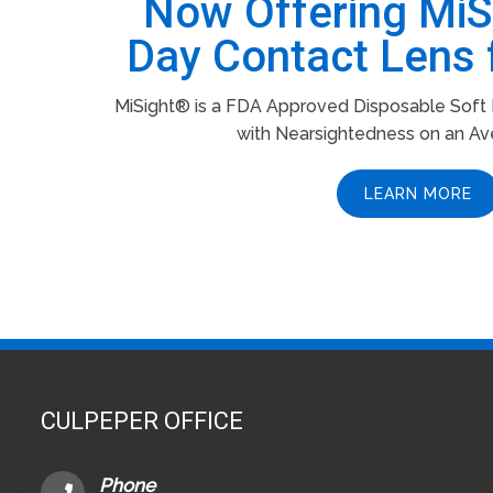
Now Offering Mi
Day Contact Lens 
MiSight® is a FDA Approved Disposable Soft L
with Nearsightedness on an Av
LEARN MORE
CULPEPER OFFICE
Phone