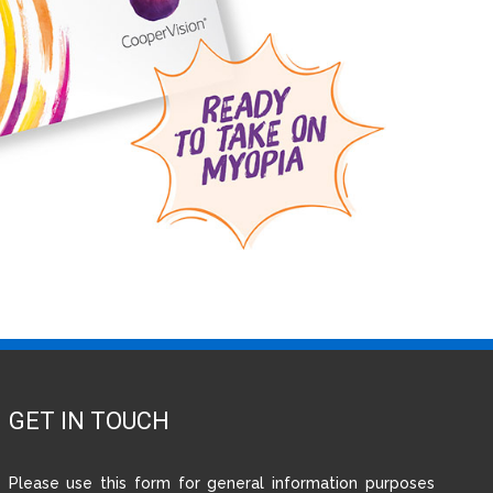
GET IN TOUCH
Please use this form for general information purposes