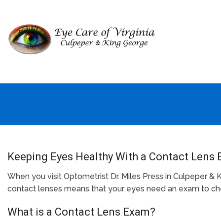
Keeping Eyes Healthy With a Contact Lens 
When you visit Optometrist Dr. Miles Press in Culpeper & 
contact lenses means that your eyes need an exam to chec
What is a Contact Lens Exam?