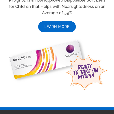
MiSight® is a FDA Approved Disposable Soft Lens
for Children that Helps with Nearsightedness on an
Average of 59%
LEARN MORE