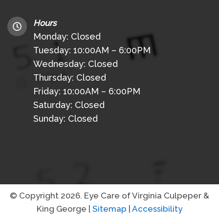
Hours
Monday: Closed
Tuesday: 10:00AM – 6:00PM
Wednesday: Closed
Thursday: Closed
Friday: 10:00AM – 6:00PM
Saturday: Closed
Sunday: Closed
© Copyright 2026. Eye Care of Virginia Culpeper &
King George |
Sitemap
|
Accessibility