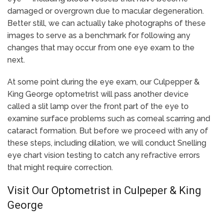
damaged or overgrown due to macular degeneration.
Better still, we can actually take photographs of these
images to serve as a benchmark for following any
changes that may occur from one eye exam to the
next.
At some point during the eye exam, our Culpepper &
King George optometrist will pass another device
called a slit lamp over the front part of the eye to
examine surface problems such as corneal scarring and
cataract formation. But before we proceed with any of
these steps, including dilation, we will conduct Snelling
eye chart vision testing to catch any refractive errors
that might require correction.
Visit Our Optometrist in Culpeper & King
George