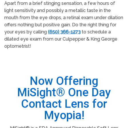
Apart from a brief stinging sensation, a few hours of
light sensitivity and possibly a metallic taste in the
mouth from the eye drops, a retinal exam under dilation
offers nothing but positive gain. Do the right thing for
your eyes by calling
(650) 366-1273
to schedule a
dilated eye exam from our Culpepper & King George
optometrist!
Now Offering
MiSight® One Day
Contact Lens for
Myopia!