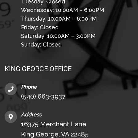
Tuesday: Closed
Wednesday: 10:00AM – 6:00PM
Thursday: 10:00AM – 6:00PM
Friday: Closed
Saturday: 10:00AM – 3:00PM
Sunday: Closed
KING GEORGE OFFICE
Phone
(540) 663-3937
Address
16375 Merchant Lane
King George, VA 22485