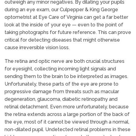
outweigh any minor negatives. By dilating your pupils
during an eye exam, our Culpepper & King George
optometrist at Eye Care of Virginia can get a far better
look at the inside of your eye — even to the point of
taking photographs for future reference. This can prove
critical for detecting diseases that might otherwise
cause irreversible vision loss.
The retina and optic nerve are both crucial structures
for eyesight, collecting incoming light signals and
sending them to the brain to be interpreted as images.
Unfortunately, these parts of the eye are prone to
progressive damage from threats such as macular
degeneration, glaucoma, diabetic retinopathy and
retinal detachment. Even more unfortunately, because
the retina extends across a large portion of the back of
the eye, most of it cannot be viewed through a normal,
non-dilated pupil. Undetected retinal problems in these