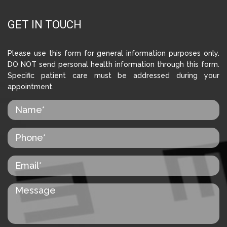
GET IN TOUCH
Please use this form for general information purposes only.
DO NOT send personal health information through this form.
Specific patient care must be addressed during your
appointment.