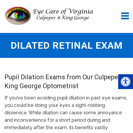
DILATED RETINAL EXAM
Pupil Dilation Exams from Our Culpeper &
King George Optometrist
If you’ve been avoiding pupil dilation in past eye exams,
you could be doing your eyes a sight-robbing
disservice. While dilation can cause some annoyance
and inconvenience for a short period during and
immediately after the exam, its benefits vastly