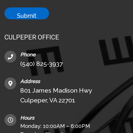
CULPEPER OFFICE
Phone
(540) 825-3937
Address
801 James Madison Hwy
Culpeper, VA 22701
Hours
Monday: 10:00AM – 6:00PM