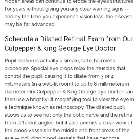
hidden areas can continue to erode the eye’s structures
for years without giving you any clear warning signs —
and by the time you experience vision loss, the disease
may be far advanced.
Schedule a Dilated Retinal Exam from Our
Culpepper & king George Eye Doctor
Pupil dilation is actually a simple, safe, harmless
procedure. Special eye drops relax the muscles that
control the pupil, causing it to dilate from 3 or 4
millimeters (in a well-lit room) to up to 8 millimeters in
diameter. Our Culpepper & King George eye doctor can
then use a brightly-lit magnifying tool to view the eye in
a technique known as retinoscopy. The dilated pupil
allows us to see not only the optic nerve and the retina
from different angles, but it also permits a clear view of
the blood vessels in the middle and front areas of the
eye — including blood vessels that have become