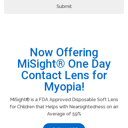
Now Offering
MiSight® One Day
Contact Lens for
Myopia!
MiSight® is a FDA Approved Disposable Soft Lens
for Children that Helps with Nearsightedness on an
Average of 59%