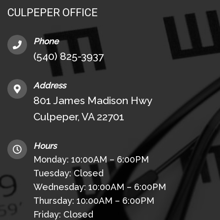
CULPEPER OFFICE
Phone
(540) 825-3937
Address
801 James Madison Hwy
Culpeper, VA 22701
Hours
Monday: 10:00AM – 6:00PM
Tuesday: Closed
Wednesday: 10:00AM – 6:00PM
Thursday: 10:00AM – 6:00PM
Friday: Closed