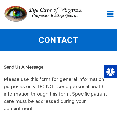
CONTACT
Send Us A Message
Please use this form for general information
purposes only. DO NOT send personal health
information through this form. Specific patient
care must be addressed during your
appointment.