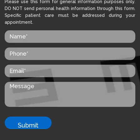
Please use this form for general information purposes only.
DO NOT send personal health information through this form.
Specific patient care must be addressed during your
appointment.