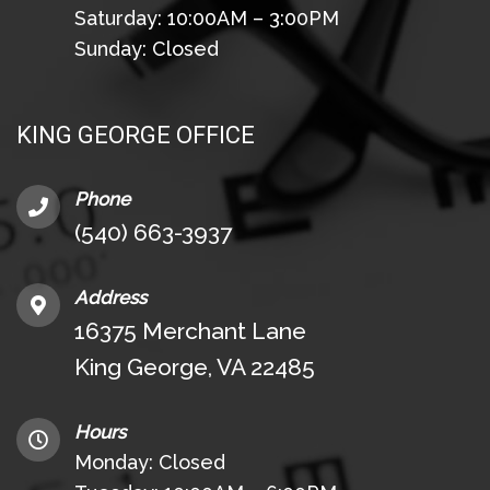
Saturday: 10:00AM – 3:00PM
Sunday: Closed
KING GEORGE OFFICE
Phone
(540) 663-3937
Address
16375 Merchant Lane
King George, VA 22485
Hours
Monday: Closed