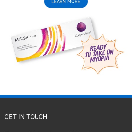
LEARN MORE
GET IN TOUCH