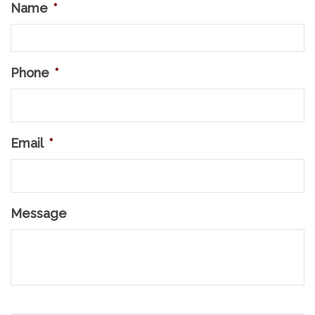
Name
*
Phone
*
Email
*
Message