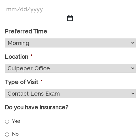
MM
Preferred Time
slash
DD
Location
*
slash
YYYY
Type of Visit
*
Do you have insurance?
Yes
No