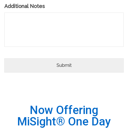
Additional Notes
Now Offering
MiSight® One Day