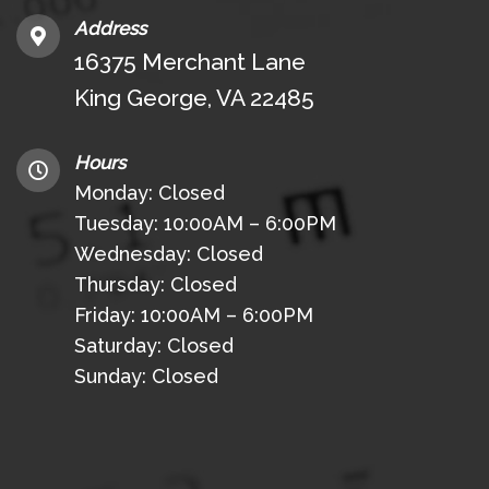
Address
16375 Merchant Lane
King George, VA 22485
Hours
Monday: Closed
Tuesday: 10:00AM – 6:00PM
Wednesday: Closed
Thursday: Closed
Friday: 10:00AM – 6:00PM
Saturday: Closed
Sunday: Closed