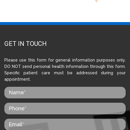
GET IN TOUCH
Please use this form for general information purposes only.
DO NOT send personal health information through this form.
Specific patient care must be addressed during your
appointment.