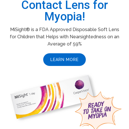
Contact Lens for
Myopia!
MiSight® is a FDA Approved Disposable Soft Lens
for Children that Helps with Nearsightedness on an
Average of 59%
LEARN MORE