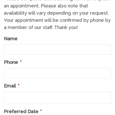
an appointment. Please also note that
availability will vary depending on your request.
Your appointment will be confirmed by phone by
a member of our staff. Thank you!
Name
Phone
*
Email
*
Preferred Date
*