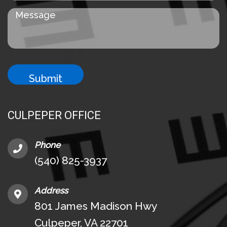
CULPEPER OFFICE
Phone
(540) 825-3937
Address
801 James Madison Hwy
Culpeper, VA 22701