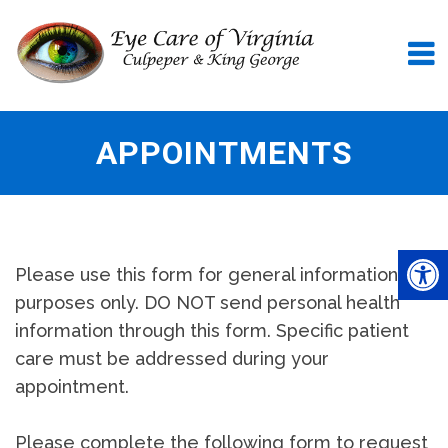
APPOINTMENTS
Please use this form for general information
purposes only. DO NOT send personal health
information through this form. Specific patient
care must be addressed during your
appointment.
Please complete the following form to request