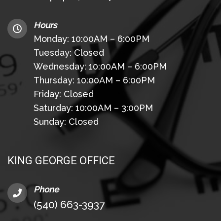
Hours
Monday: 10:00AM – 6:00PM
Tuesday: Closed
Wednesday: 10:00AM – 6:00PM
Thursday: 10:00AM – 6:00PM
Friday: Closed
Saturday: 10:00AM – 3:00PM
Sunday: Closed
KING GEORGE OFFICE
Phone
(540) 663-3937