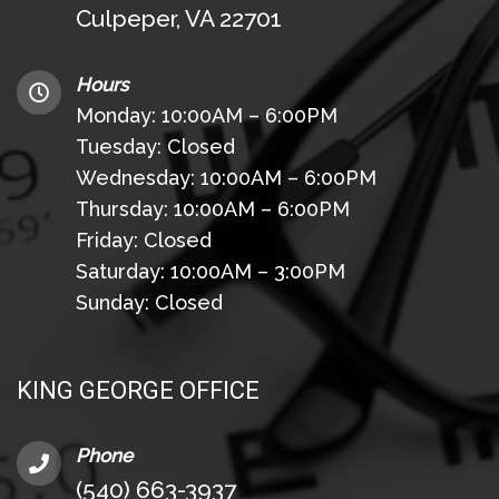
Culpeper, VA 22701
Hours
Monday: 10:00AM – 6:00PM
Tuesday: Closed
Wednesday: 10:00AM – 6:00PM
Thursday: 10:00AM – 6:00PM
Friday: Closed
Saturday: 10:00AM – 3:00PM
Sunday: Closed
KING GEORGE OFFICE
Phone
(540) 663-3937