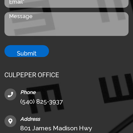
CULPEPER OFFICE
Phone
(540) 825-3937
Address
801 James Madison Hwy