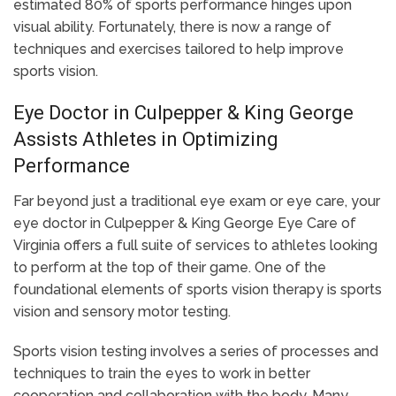
estimated 80% of sports performance hinges upon
visual ability. Fortunately, there is now a range of
techniques and exercises tailored to help improve
sports vision.
Eye Doctor in Culpepper & King George
Assists Athletes in Optimizing
Performance
Far beyond just a traditional eye exam or eye care, your
eye doctor in Culpepper & King George Eye Care of
Virginia offers a full suite of services to athletes looking
to perform at the top of their game. One of the
foundational elements of sports vision therapy is sports
vision and sensory motor testing.
Sports vision testing involves a series of processes and
techniques to train the eyes to work in better
cooperation and collaboration with the body. Many