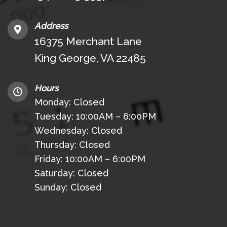
Address
16375 Merchant Lane
King George, VA 22485
Hours
Monday: Closed
Tuesday: 10:00AM – 6:00PM
Wednesday: Closed
Thursday: Closed
Friday: 10:00AM – 6:00PM
Saturday: Closed
Sunday: Closed