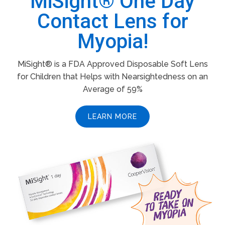
MiSight® One Day
Contact Lens for
Myopia!
MiSight® is a FDA Approved Disposable Soft Lens
for Children that Helps with Nearsightedness on an
Average of 59%
LEARN MORE