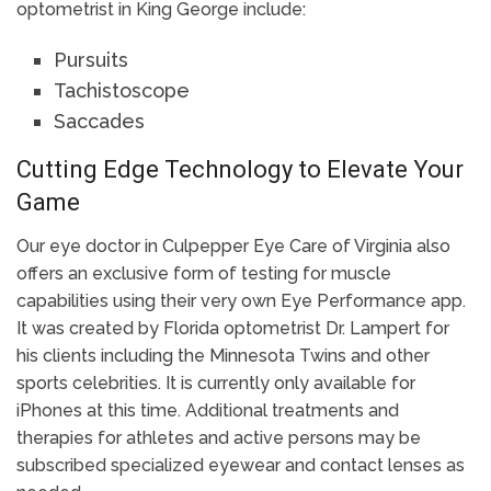
optometrist in King George include:
Pursuits
Tachistoscope
Saccades
Cutting Edge Technology to Elevate Your
Game
Our eye doctor in Culpepper Eye Care of Virginia also
offers an exclusive form of testing for muscle
capabilities using their very own Eye Performance app.
It was created by Florida optometrist Dr. Lampert for
his clients including the Minnesota Twins and other
sports celebrities. It is currently only available for
iPhones at this time. Additional treatments and
therapies for athletes and active persons may be
subscribed specialized eyewear and contact lenses as