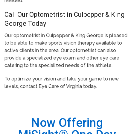
needed.
Call Our Optometrist in Culpepper & King
George Today!
Our optometrist in Culpepper & King George is pleased
to be able to make sports vision therapy available to
active clients in the area. Our optometrist can also
provide a specialized eye exam and other eye care
catering to the specialized needs of the athlete.
To optimize your vision and take your game to new
levels, contact Eye Care of Virginia today.
Now Offering