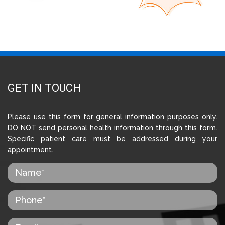
GET IN TOUCH
Please use this form for general information purposes only.
DO NOT send personal health information through this form.
Specific patient care must be addressed during your
appointment.