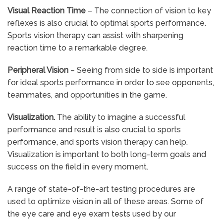
Visual Reaction Time
– The connection of vision to key
reflexes is also crucial to optimal sports performance.
Sports vision therapy can assist with sharpening
reaction time to a remarkable degree.
Peripheral Vision
– Seeing from side to side is important
for ideal sports performance in order to see opponents,
teammates, and opportunities in the game.
Visualization.
The ability to imagine a successful
performance and result is also crucial to sports
performance, and sports vision therapy can help.
Visualization is important to both long-term goals and
success on the field in every moment.
A range of state-of-the-art testing procedures are
used to optimize vision in all of these areas. Some of
the eye care and eye exam tests used by our