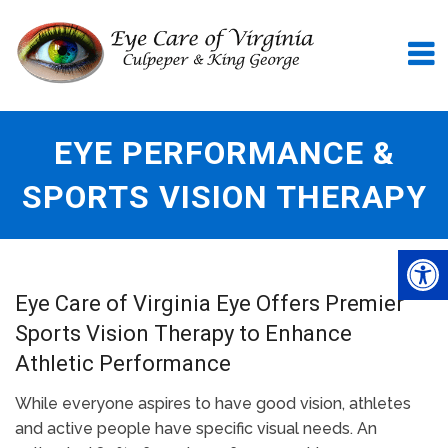
EYE PERFORMANCE &
SPORTS VISION THERAPY
Eye Care of Virginia Eye Offers Premier
Sports Vision Therapy to Enhance
Athletic Performance
While everyone aspires to have good vision, athletes
and active people have specific visual needs. An