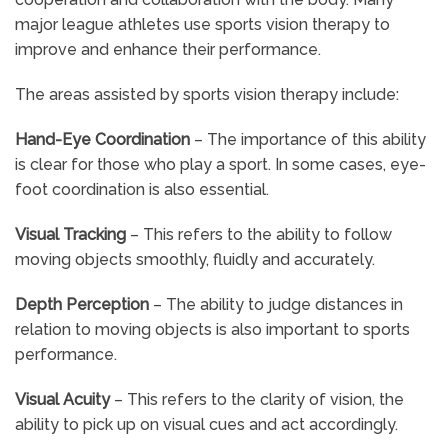
major league athletes use sports vision therapy to
improve and enhance their performance.
The areas assisted by sports vision therapy include:
Hand-Eye Coordination
– The importance of this ability
is clear for those who play a sport. In some cases, eye-
foot coordination is also essential.
Visual Tracking
– This refers to the ability to follow
moving objects smoothly, fluidly and accurately.
Depth Perception
– The ability to judge distances in
relation to moving objects is also important to sports
performance.
Visual Acuity
– This refers to the clarity of vision, the
ability to pick up on visual cues and act accordingly.