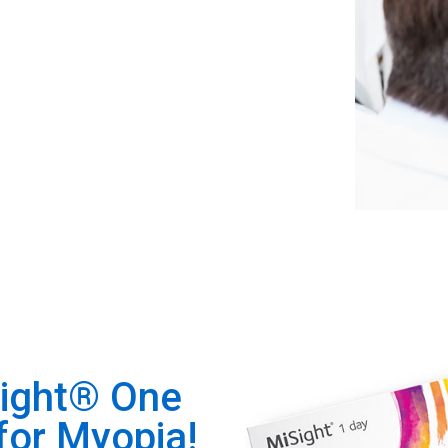
Sight® One
for Myopia!