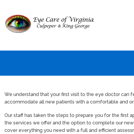
We understand that your first visit to the eye doctor can
accommodate all new patients with a comfortable and orga
Our staff has taken the steps to prepare you for the first
the services we offer and the option to complete our new pa
cover everything you need with a full and efficient assess