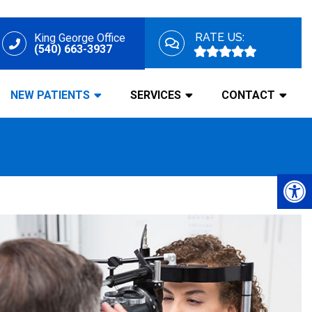
RATE US:
King George Office
(540) 663-3937
NEW PATIENTS
SERVICES
CONTACT