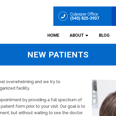
Culpeper Office
(540) 825-3937
HOME
ABOUT
BLOG
NEW PATIENTS
 feel overwhelming and we try to
nized facility.
 appointment by providing a full spectrum of
tient form prior to your visit. Our goal is to
ment, but without waiting to see the doctor.