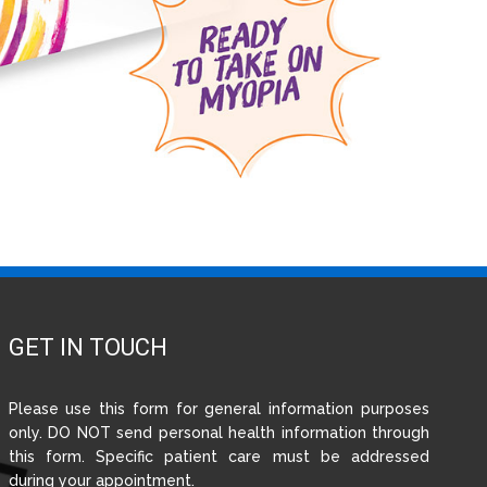
GET IN TOUCH
Please use this form for general information purposes
only. DO NOT send personal health information through
this form. Specific patient care must be addressed
during your appointment.