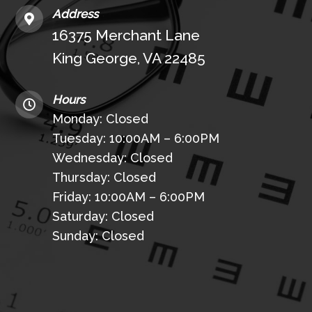
Address
16375 Merchant Lane
King George, VA 22485
Hours
Monday: Closed
Tuesday: 10:00AM – 6:00PM
Wednesday: Closed
Thursday: Closed
Friday: 10:00AM – 6:00PM
Saturday: Closed
Sunday: Closed