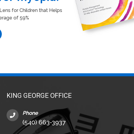
ens for Children that Helps
erage of 59%
KING GEORGE OFFICE
Phone
(540) 663-3937