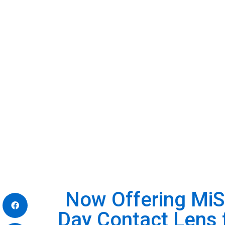
Now Offering Mi
Day Contact Lens 