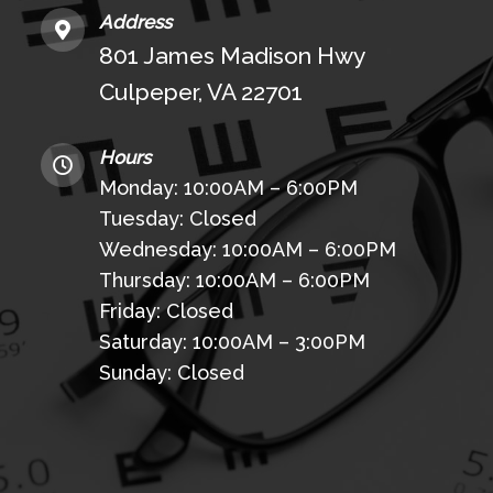
Address
801 James Madison Hwy
Culpeper, VA 22701
Hours
Monday: 10:00AM – 6:00PM
Tuesday: Closed
Wednesday: 10:00AM – 6:00PM
Thursday: 10:00AM – 6:00PM
Friday: Closed
Saturday: 10:00AM – 3:00PM
Sunday: Closed