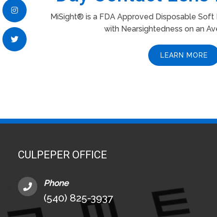
MiSight® is a FDA Approved Disposable Soft L
with Nearsightedness on an Av
LEARN MORE
CULPEPER OFFICE
Phone
(540) 825-3937