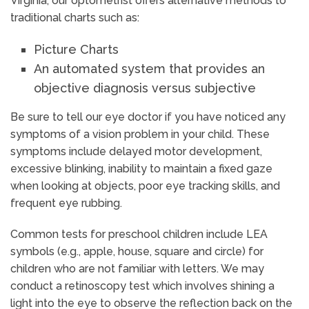
Virginia, our optometrist offers alternative methods to
traditional charts such as:
Picture Charts
An automated system that provides an
objective diagnosis versus subjective
Be sure to tell our eye doctor if you have noticed any
symptoms of a vision problem in your child. These
symptoms include delayed motor development,
excessive blinking, inability to maintain a fixed gaze
when looking at objects, poor eye tracking skills, and
frequent eye rubbing.
Common tests for preschool children include LEA
symbols (e.g., apple, house, square and circle) for
children who are not familiar with letters. We may
conduct a retinoscopy test which involves shining a
light into the eye to observe the reflection back on the