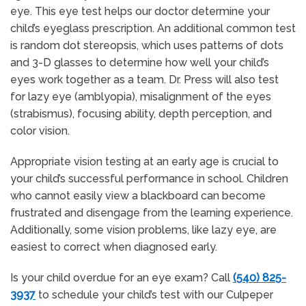
eye. This eye test helps our doctor determine your
child’s eyeglass prescription. An additional common test
is random dot stereopsis, which uses patterns of dots
and 3-D glasses to determine how well your child’s
eyes work together as a team. Dr. Press will also test
for lazy eye (amblyopia), misalignment of the eyes
(strabismus), focusing ability, depth perception, and
color vision.
Appropriate vision testing at an early age is crucial to
your child’s successful performance in school. Children
who cannot easily view a blackboard can become
frustrated and disengage from the learning experience.
Additionally, some vision problems, like lazy eye, are
easiest to correct when diagnosed early.
Is your child overdue for an eye exam? Call
(540) 825-
3937
to schedule your child’s test with our Culpeper