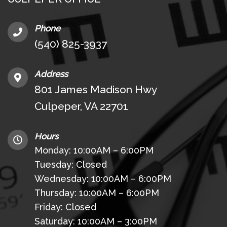
Phone
(540) 825-3937
Address
801 James Madison Hwy
Culpeper, VA 22701
Hours
Monday: 10:00AM – 6:00PM
Tuesday: Closed
Wednesday: 10:00AM – 6:00PM
Thursday: 10:00AM – 6:00PM
Friday: Closed
Saturday: 10:00AM – 3:00PM