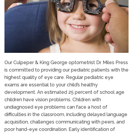
Our Culpeper & King George optometrist Dr. Miles Press
is committed to providing our pediatric patients with the
highest quality of eye care. Regular pediatric eye
exams are essential to your child’s healthy
development. An estimated 25 percent of school age
children have vision problems. Children with
undiagnosed eye problems can face a host of
difficulties in the classroom, including delayed language
acquisition, challenges communicating with peers, and
poor hand-eye coordination. Early identification of