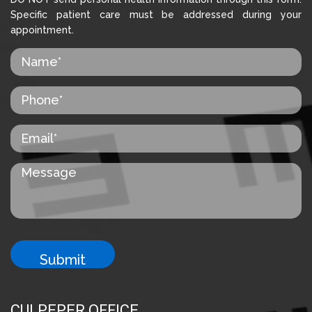
Specific patient care must be addressed during your
appointment.
CULPEPER OFFICE