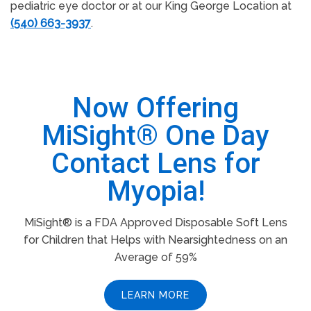
pediatric eye doctor or at our King George Location at
(540) 663-3937
.
Now Offering
MiSight® One Day
Contact Lens for
Myopia!
MiSight® is a FDA Approved Disposable Soft Lens
for Children that Helps with Nearsightedness on an
Average of 59%
LEARN MORE