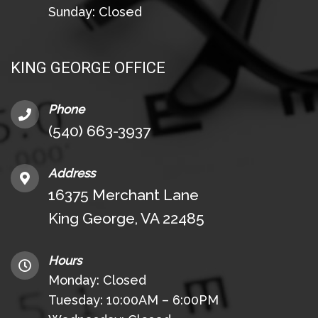
Sunday: Closed
KING GEORGE OFFICE
Phone
(540) 663-3937
Address
16375 Merchant Lane
King George, VA 22485
Hours
Monday: Closed
Tuesday: 10:00AM – 6:00PM