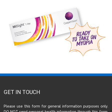
GET IN TOUCH
Please use this form for general information purposes only.
DO NOT send personal health information through this form.