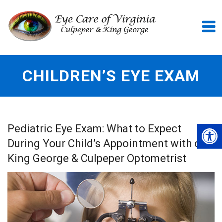
CHILDREN’S EYE EXAM
Pediatric Eye Exam: What to Expect
During Your Child’s Appointment with our
King George & Culpeper Optometrist