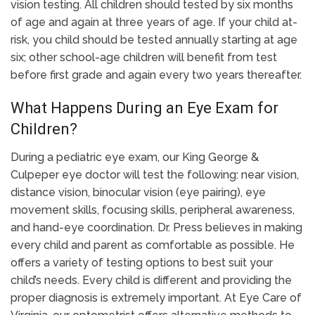
vision testing. All children should tested by six months
of age and again at three years of age. If your child at-
risk, you child should be tested annually starting at age
six; other school-age children will benefit from test
before first grade and again every two years thereafter.
What Happens During an Eye Exam for
Children?
During a pediatric eye exam, our King George &
Culpeper eye doctor will test the following: near vision,
distance vision, binocular vision (eye pairing), eye
movement skills, focusing skills, peripheral awareness,
and hand-eye coordination. Dr. Press believes in making
every child and parent as comfortable as possible. He
offers a variety of testing options to best suit your
child’s needs. Every child is different and providing the
proper diagnosis is extremely important. At Eye Care of