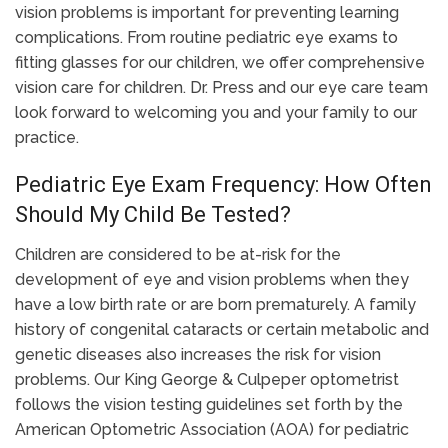
vision problems is important for preventing learning
complications. From routine pediatric eye exams to
fitting glasses for our children, we offer comprehensive
vision care for children. Dr. Press and our eye care team
look forward to welcoming you and your family to our
practice.
Pediatric Eye Exam Frequency: How Often
Should My Child Be Tested?
Children are considered to be at-risk for the
development of eye and vision problems when they
have a low birth rate or are born prematurely. A family
history of congenital cataracts or certain metabolic and
genetic diseases also increases the risk for vision
problems. Our King George & Culpeper optometrist
follows the vision testing guidelines set forth by the
American Optometric Association (AOA) for pediatric