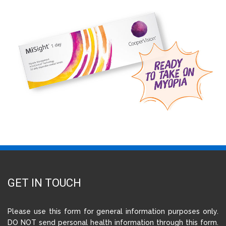
GET IN TOUCH
Please use this form for general information purposes only.
DO NOT send personal health information through this form.