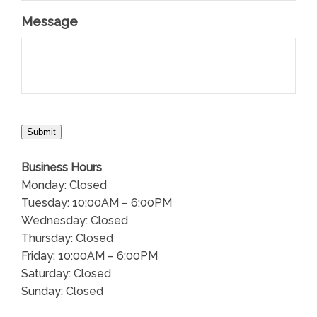
Message
Submit
Business Hours
Monday: Closed
Tuesday: 10:00AM – 6:00PM
Wednesday: Closed
Thursday: Closed
Friday: 10:00AM – 6:00PM
Saturday: Closed
Sunday: Closed