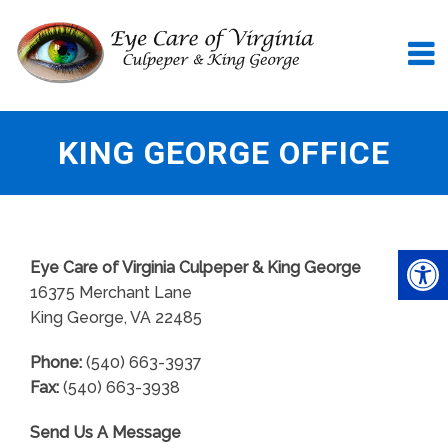
KING GEORGE OFFICE
Eye Care of Virginia Culpeper & King George
16375 Merchant Lane
King George, VA 22485
Phone:
(540) 663-3937
Fax:
(540) 663-3938
Send Us A Message