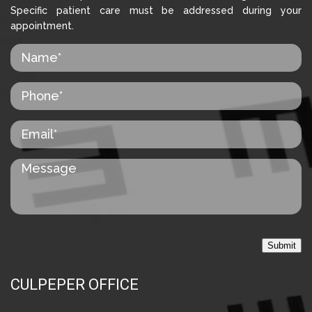
Specific patient care must be addressed during your
appointment.
Submit
CULPEPER OFFICE