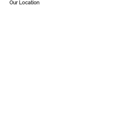
Our Location