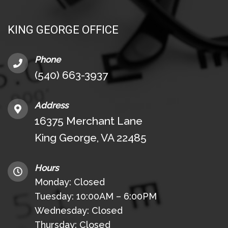
KING GEORGE OFFICE
Phone
(540) 663-3937
Address
16375 Merchant Lane
King George, VA 22485
Hours
Monday: Closed
Tuesday: 10:00AM – 6:00PM
Wednesday: Closed
Thursday: Closed