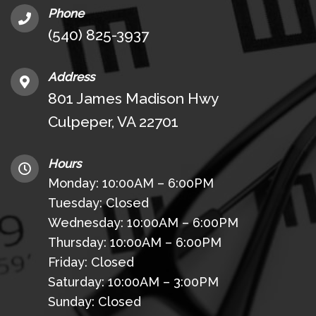
Phone
(540) 825-3937
Address
801 James Madison Hwy
Culpeper, VA 22701
Hours
Monday: 10:00AM – 6:00PM
Tuesday: Closed
Wednesday: 10:00AM – 6:00PM
Thursday: 10:00AM – 6:00PM
Friday: Closed
Saturday: 10:00AM – 3:00PM
Sunday: Closed