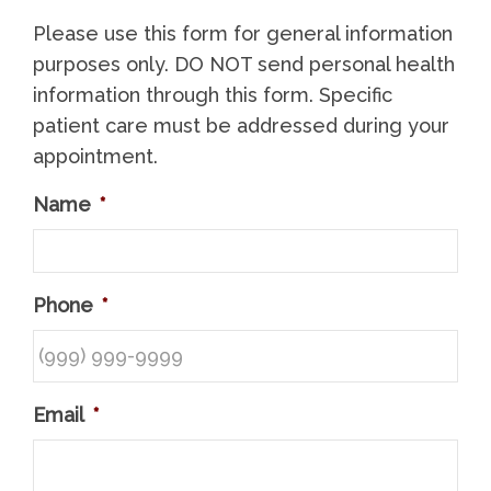
Please use this form for general information
purposes only. DO NOT send personal health
information through this form. Specific
patient care must be addressed during your
appointment.
Name
*
Phone
*
Email
*