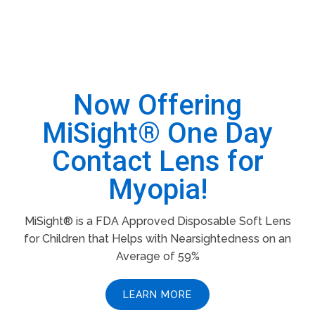
Now Offering
MiSight® One Day
Contact Lens for
Myopia!
MiSight® is a FDA Approved Disposable Soft Lens
for Children that Helps with Nearsightedness on an
Average of 59%
LEARN MORE