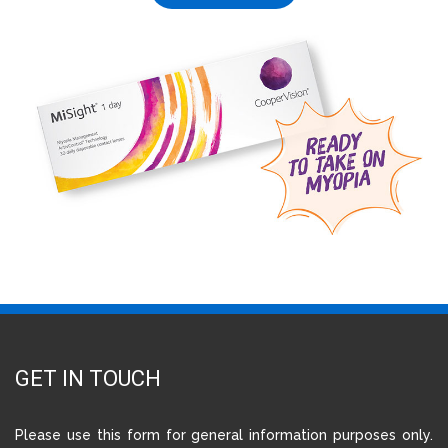
GET IN TOUCH
Please use this form for general information purposes only.