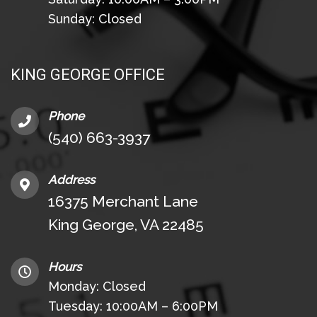
Sunday: Closed
KING GEORGE OFFICE
Phone
(540) 663-3937
Address
16375 Merchant Lane
King George, VA 22485
Hours
Monday: Closed
Tuesday: 10:00AM – 6:00PM