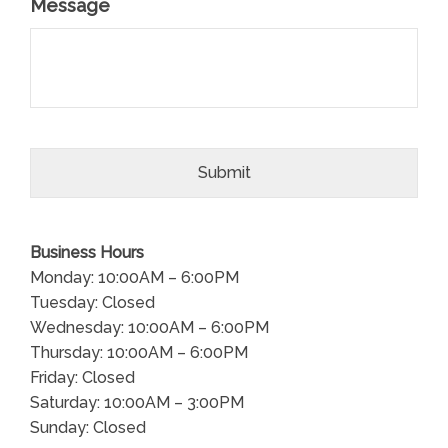
Message
Business Hours
Monday: 10:00AM – 6:00PM
Tuesday: Closed
Wednesday: 10:00AM – 6:00PM
Thursday: 10:00AM – 6:00PM
Friday: Closed
Saturday: 10:00AM – 3:00PM
Sunday: Closed