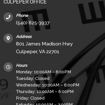
CULPEPER OFFICE
Phone
(540) 825-3937
Address
801 James Madison Hwy
Culpeper, VA 22701
Hours
Monday: 10:00AM – 6:00PM
Tuesday: Closed
Wednesday: 10:00AM – 6:00PM
Thursday: 10:00AM – 6:00PM
Friday: Closed
Saturday: 10:00AM – 3:00PM