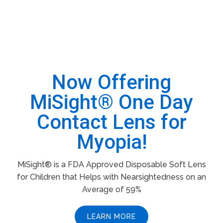
Now Offering
MiSight® One Day
Contact Lens for
Myopia!
MiSight® is a FDA Approved Disposable Soft Lens
for Children that Helps with Nearsightedness on an
Average of 59%
LEARN MORE