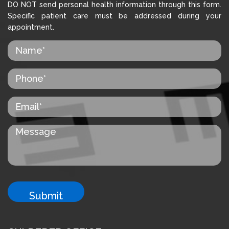
DO NOT send personal health information through this form.
Specific patient care must be addressed during your
appointment.