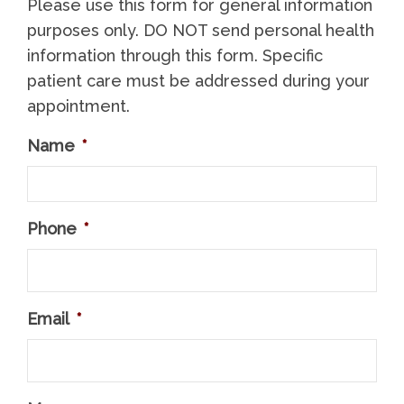
Please use this form for general information
purposes only. DO NOT send personal health
information through this form. Specific
patient care must be addressed during your
appointment.
Name
*
Phone
*
Email
*