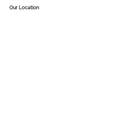
Our Location