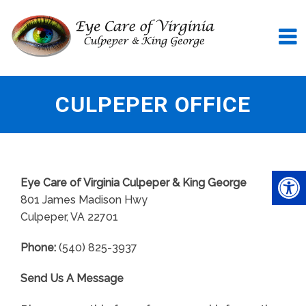
CULPEPER OFFICE
Eye Care of Virginia Culpeper & King George
801 James Madison Hwy
Culpeper, VA 22701
Phone:
(540) 825-3937
Send Us A Message