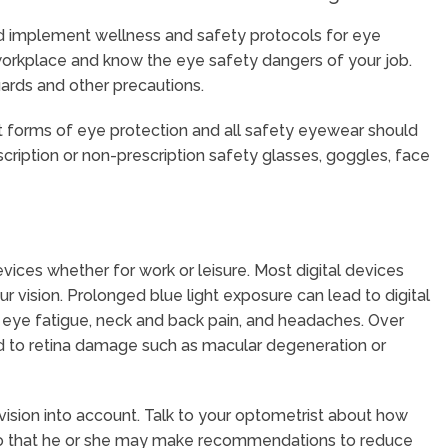
nd implement wellness and safety protocols for eye
 workplace and know the eye safety dangers of your job.
ards and other precautions.
 forms of eye protection and all safety eyewear should
cription or non-prescription safety glasses, goggles, face
vices whether for work or leisure. Most digital devices
ur vision. Prolonged blue light exposure can lead to digital
ing, eye fatigue, neck and back pain, and headaches. Over
ad to retina damage such as macular degeneration or
ision into account. Talk to your optometrist about how
 so that he or she may make recommendations to reduce