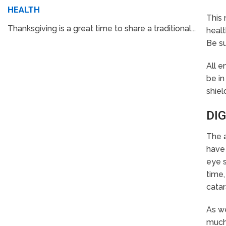
HEALTH
This 
Thanksgiving is a great time to share a traditional...
healt
Be su
All 
be in
shiel
DIG
The a
have 
eye s
time,
catar
As we
much