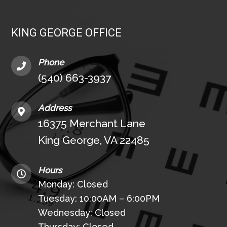
KING GEORGE OFFICE
Phone
(540) 663-3937
Address
16375 Merchant Lane
King George, VA 22485
Hours
Monday: Closed
Tuesday: 10:00AM – 6:00PM
Wednesday: Closed
Thursday: Closed