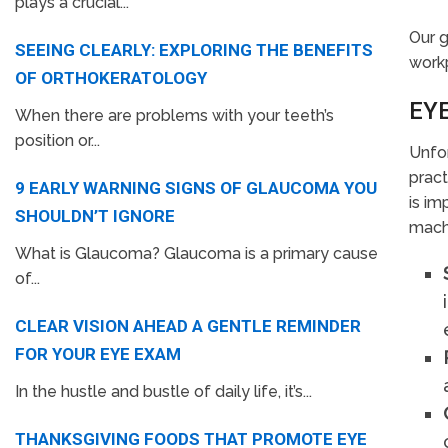
plays a crucial...
Our g
SEEING CLEARLY: EXPLORING THE BENEFITS
workp
OF ORTHOKERATOLOGY
EY
When there are problems with your teeth’s
position or...
Unfor
pract
9 EARLY WARNING SIGNS OF GLAUCOMA YOU
is im
SHOULDN’T IGNORE
machi
What is Glaucoma? Glaucoma is a primary cause
of...
CLEAR VISION AHEAD A GENTLE REMINDER
FOR YOUR EYE EXAM
In the hustle and bustle of daily life, it’s...
THANKSGIVING FOODS THAT PROMOTE EYE