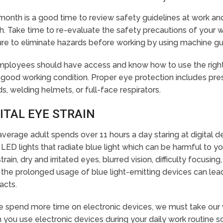
month is a good time to review safety guidelines at work a
h. Take time to re-evaluate the safety precautions of your
re to eliminate hazards before working by using machine gu
employees should have access and know how to use the right
 good working condition. Proper eye protection includes pres
ds, welding helmets, or full-face respirators.
ITAL EYE STRAIN
verage adult spends over 11 hours a day staring at digital de
LED lights that radiate blue light which can be harmful to yo
train, dry and irritated eyes, blurred vision, difficulty focus
 the prolonged usage of blue light-emitting devices can le
acts.
 spend more time on electronic devices, we must take our v
 you use electronic devices during your daily work routine