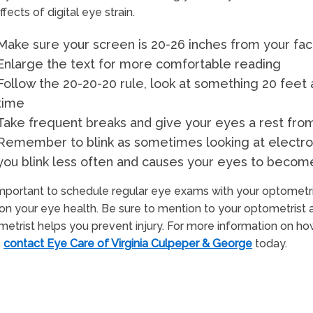
ffects of digital eye strain.
Make sure your screen is 20-26 inches from your face
Enlarge the text for more comfortable reading
Follow the 20-20-20 rule, look at something 20 fee
time
Take frequent breaks and give your eyes a rest fro
Remember to blink as sometimes looking at electro
you blink less often and causes your eyes to become
 important to schedule regular eye exams with your optome
on your eye health. Be sure to mention to your optometrist 
etrist helps you prevent injury. For more information on 
,
contact Eye Care of Virginia Culpeper & George
today.