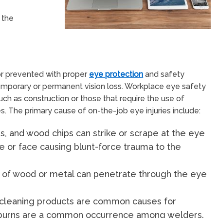
 the
 or prevented with proper
eye protection
and safety
 temporary or permanent vision loss. Workplace eye safety
such as construction or those that require the use of
 The primary cause of on-the-job eye injuries include:
rs, and wood chips can strike or scrape at the eye
e or face causing blunt-force trauma to the
ers of wood or metal can penetrate through the eye
r cleaning products are common causes for
l burns are a common occurrence among welders.