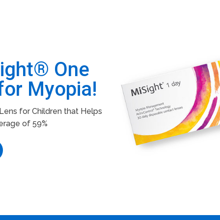
Sight® One
for Myopia!
ens for Children that Helps
erage of 59%