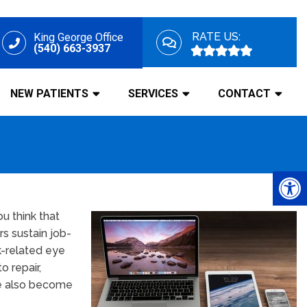
RATE US:
King George Office
(540) 663-3937
NEW PATIENTS
SERVICES
CONTACT
u think that
rs sustain job-
k-related eye
o repair,
ave also become