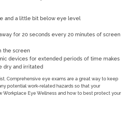
 and a little bit below eye level
t away for 20 seconds every 20 minutes of screen
m the screen
nic devices for extended periods of time makes
 dry and irritated
trist. Comprehensive eye exams are a great way to keep
any potential work-related hazards so that your
how Workplace Eye Wellness and how to best protect your