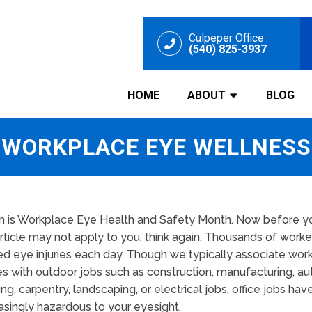
Culpeper Office
(540) 825-3937
HOME
ABOUT
BLOG
WORKPLACE EYE WELLNESS
h is Workplace Eye Health and Safety Month. Now before yo
article may not apply to you, think again. Thousands of worke
ed eye injuries each day. Though we typically associate wor
ies with outdoor jobs such as construction, manufacturing, aut
ng, carpentry, landscaping, or electrical jobs, office jobs h
asingly hazardous to your eyesight.