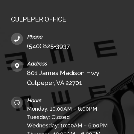
CULPEPER OFFICE
Phone
(540) 825-3937
Address
801 James Madison Hwy
Culpeper, VA 22701
Hours
Monday: 10:00AM – 6:00PM
Tuesday: Closed
Wednesday: 10:00AM – 6:00PM
Thursday: 10:00AM – 6:00PM