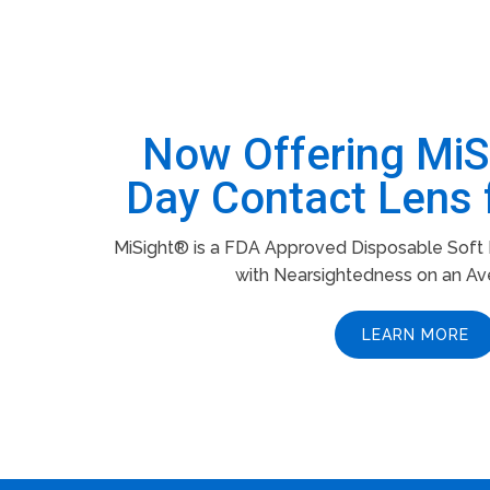
Now Offering Mi
Day Contact Lens 
MiSight® is a FDA Approved Disposable Soft L
with Nearsightedness on an Av
LEARN MORE