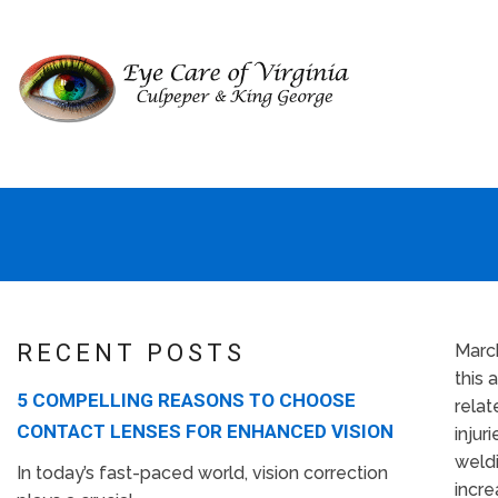
RECENT POSTS
Marc
this 
5 COMPELLING REASONS TO CHOOSE
relat
CONTACT LENSES FOR ENHANCED VISION
injur
weldi
In today’s fast-paced world, vision correction
incre