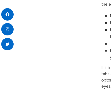
the e
It is
tabs 
optom
eyes