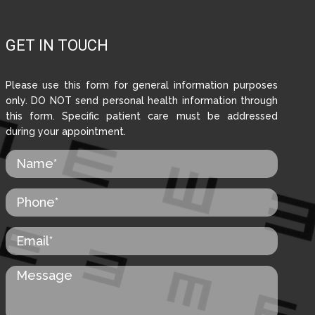
GET IN TOUCH
Please use this form for general information purposes
only. DO NOT send personal health information through
this form. Specific patient care must be addressed
during your appointment.