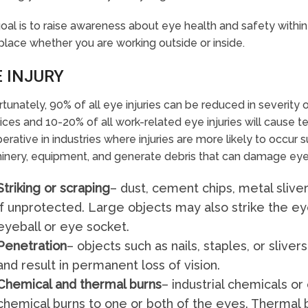
oal is to raise awareness about eye health and safety within
lace whether you are working outside or inside.
E INJURY
tunately, 90% of all eye injuries can be reduced in severity
ices and 10-20% of all work-related eye injuries will cause
perative in industries where injuries are more likely to occur 
nery, equipment, and generate debris that can damage eyes.
Striking or scraping
– dust, cement chips, metal slive
if unprotected. Large objects may also strike the ey
eyeball or eye socket.
Penetration
– objects such as nails, staples, or sliv
and result in permanent loss of vision.
Chemical and thermal burns
– industrial chemicals o
chemical burns to one or both of the eyes. Therma