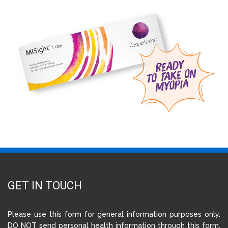
GET IN TOUCH
Please use this form for general information purposes only.
DO NOT send personal health information through this form.