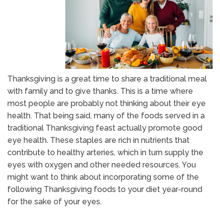
Thanksgiving is a great time to share a traditional meal
with family and to give thanks. This is a time where
most people are probably not thinking about their eye
health. That being said, many of the foods served in a
traditional Thanksgiving feast actually promote good
eye health. These staples are rich in nutrients that
contribute to healthy arteries, which in turn supply the
eyes with oxygen and other needed resources. You
might want to think about incorporating some of the
following Thanksgiving foods to your diet year-round
for the sake of your eyes.