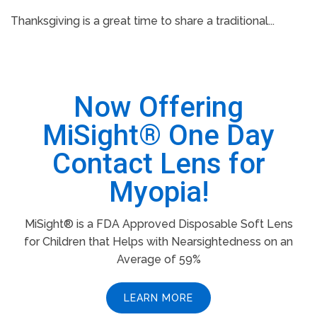
Thanksgiving is a great time to share a traditional...
Now Offering
MiSight® One Day
Contact Lens for
Myopia!
MiSight® is a FDA Approved Disposable Soft Lens
for Children that Helps with Nearsightedness on an
Average of 59%
LEARN MORE