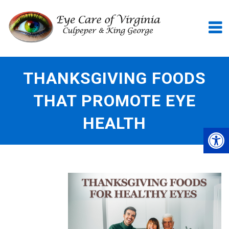
THANKSGIVING FOODS
THAT PROMOTE EYE
HEALTH