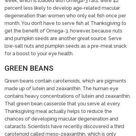
week, which is loaded with Omega-3 fats, were 42
percent less likely to develop age-related macular
degeneration than women who only eat fish once per
month. You don’t have to serve fish at Thanksgiving to
get the benefit of Omega-3, however, because nuts
and pumpkin seeds are another great source. Serve
low-salt nuts and pumpkin seeds as a pre-meal snack
for a boost to your eye health.
GREEN BEANS
Green beans contain carotenoids, which are pigments
made up of lutein and zeaxanthin. The human eye
contains heavy concentrations of lutein and zeaxanthin.
That green bean casserole that you serve at every
Thanksgiving meal actually helps to reduce the
chances of developing macular degeneration and
cataracts. Scientists have recently discovered a third
carotenoid called meso-zeaxanthin, which is only