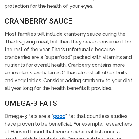
protection for the health of your eyes.
CRANBERRY SAUCE
Most families will include cranberry sauce during the
Thanksgiving meal, but then they never consume it for
the rest of the year. That’s unfortunate because
cranberries are a “superfood” packed with vitamins and
nutrients for overall health. Cranberry contains more
antioxidants and vitamin C than almost all other fruits
and vegetables. Consider adding cranberry to your diet
all year long for the health benefits it provides.
OMEGA-3 FATS
Omega-3 fats are a “
good
” fat that countless studies
have proven to be beneficial. For example, researchers
at Harvard found that women who eat fish once a