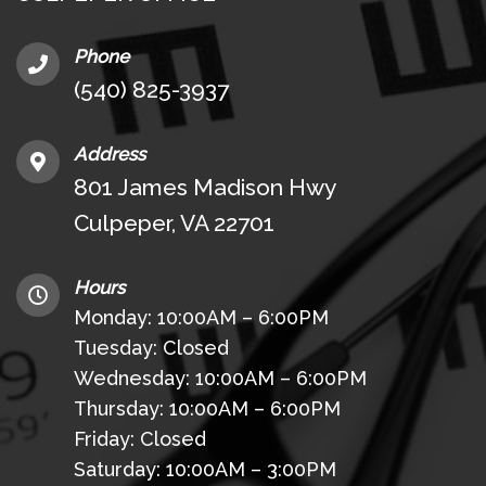
Phone
(540) 825-3937
Address
801 James Madison Hwy
Culpeper, VA 22701
Hours
Monday: 10:00AM – 6:00PM
Tuesday: Closed
Wednesday: 10:00AM – 6:00PM
Thursday: 10:00AM – 6:00PM
Friday: Closed
Saturday: 10:00AM – 3:00PM