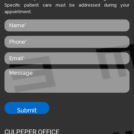
Specific patient care must be addressed during your
appointment.
CULPEPER OFFICE