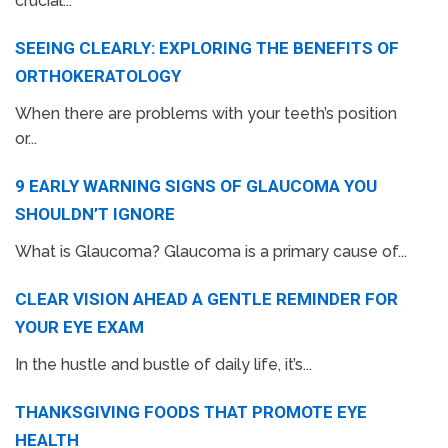
crucial...
SEEING CLEARLY: EXPLORING THE BENEFITS OF
ORTHOKERATOLOGY
When there are problems with your teeth’s position
or...
9 EARLY WARNING SIGNS OF GLAUCOMA YOU
SHOULDN’T IGNORE
What is Glaucoma? Glaucoma is a primary cause of...
CLEAR VISION AHEAD A GENTLE REMINDER FOR
YOUR EYE EXAM
In the hustle and bustle of daily life, it’s...
THANKSGIVING FOODS THAT PROMOTE EYE
HEALTH