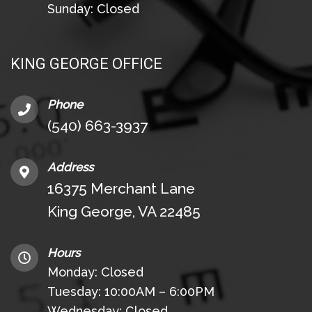
Sunday: Closed
KING GEORGE OFFICE
Phone
(540) 663-3937
Address
16375 Merchant Lane
King George, VA 22485
Hours
Monday: Closed
Tuesday: 10:00AM – 6:00PM
Wednesday: Closed