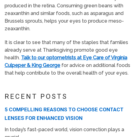
produced in the retina. Consuming green beans with
zeaxanthin and similar foods, such as asparagus and
Brussels sprouts, helps your eyes to produce meso-
zeaxanthin.
It is clear to see that many of the staples that families
already serve at Thanksgiving promote good eye
health.
Talk to our optometrists at Eye Care of Virginia
Culpeper & King George
for advice on additional foods
that help contribute to the overall health of your eyes.
RECENT POSTS
5 COMPELLING REASONS TO CHOOSE CONTACT
LENSES FOR ENHANCED VISION
In today’s fast-paced world, vision correction plays a