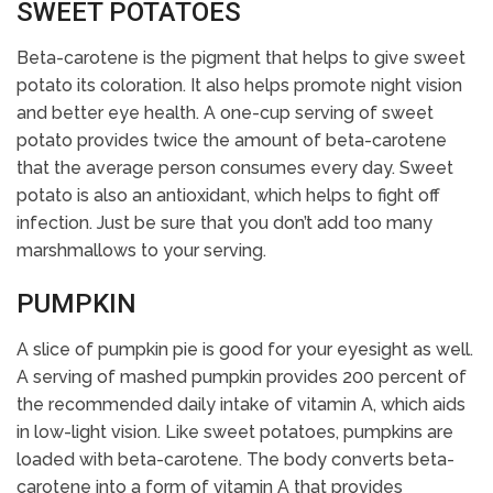
SWEET POTATOES
Beta-carotene is the pigment that helps to give sweet
potato its coloration. It also helps promote night vision
and better eye health. A one-cup serving of sweet
potato provides twice the amount of beta-carotene
that the average person consumes every day. Sweet
potato is also an antioxidant, which helps to fight off
infection. Just be sure that you don’t add too many
marshmallows to your serving.
PUMPKIN
A slice of pumpkin pie is good for your eyesight as well.
A serving of mashed pumpkin provides 200 percent of
the recommended daily intake of vitamin A, which aids
in low-light vision. Like sweet potatoes, pumpkins are
loaded with beta-carotene. The body converts beta-
carotene into a form of vitamin A that provides