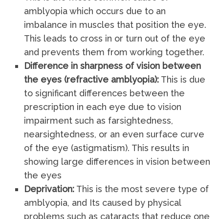
amblyopia which occurs due to an
imbalance in muscles that position the eye.
This leads to cross in or turn out of the eye
and prevents them from working together.
Difference in sharpness of vision between
the eyes (refractive amblyopia):
This is due
to significant differences between the
prescription in each eye due to vision
impairment such as farsightedness,
nearsightedness, or an even surface curve
of the eye (astigmatism). This results in
showing large differences in vision between
the eyes
Deprivation:
This is the most severe type of
amblyopia, and Its caused by physical
problems such as cataracts that reduce one