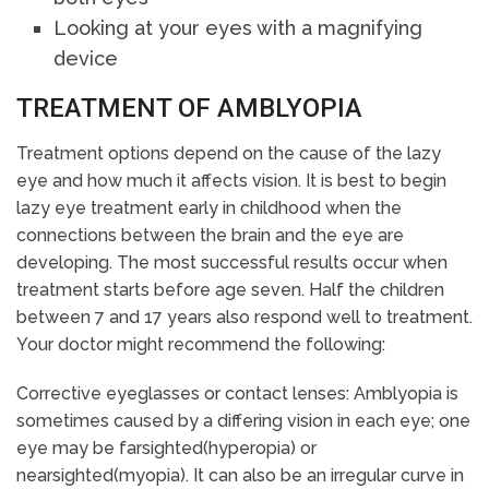
Looking at your eyes with a magnifying
device
TREATMENT OF AMBLYOPIA
Treatment options depend on the cause of the lazy
eye and how much it affects vision. It is best to begin
lazy eye treatment early in childhood when the
connections between the brain and the eye are
developing. The most successful results occur when
treatment starts before age seven. Half the children
between 7 and 17 years also respond well to treatment.
Your doctor might recommend the following:
Corrective eyeglasses or contact lenses: Amblyopia is
sometimes caused by a differing vision in each eye; one
eye may be farsighted(hyperopia) or
nearsighted(myopia). It can also be an irregular curve in