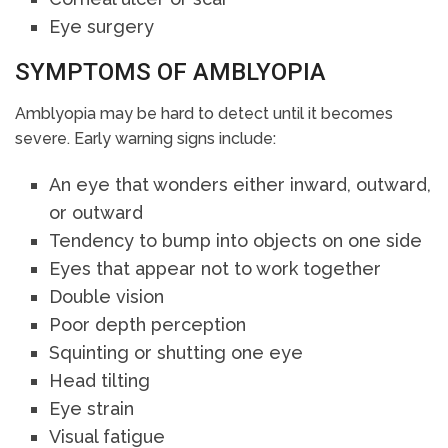
Eye surgery
SYMPTOMS OF AMBLYOPIA
Amblyopia may be hard to detect until it becomes
severe. Early warning signs include:
An eye that wonders either inward, outward,
or outward
Tendency to bump into objects on one side
Eyes that appear not to work together
Double vision
Poor depth perception
Squinting or shutting one eye
Head tilting
Eye strain
Visual fatigue