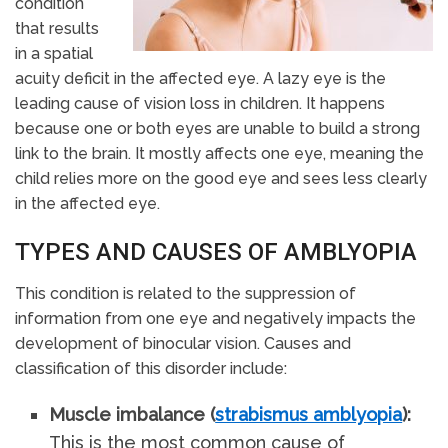
condition
that results
in a spatial
acuity deficit in the affected eye. A lazy eye is the
leading cause of vision loss in children. It happens
because one or both eyes are unable to build a strong
link to the brain. It mostly affects one eye, meaning the
child relies more on the good eye and sees less clearly
in the affected eye.
TYPES AND CAUSES OF AMBLYOPIA
This condition is related to the suppression of
information from one eye and negatively impacts the
development of binocular vision. Causes and
classification of this disorder include:
Muscle imbalance (
strabismus amblyopia
):
This is the most common cause of