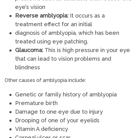
eye’s vision
Reverse amblyopia:
It occurs as a
treatment effect for an initial
diagnosis of amblyopia, which has been
treated using eye patching.
Glaucoma:
This is high pressure in your eye
that can lead to vision problems and
blindness
Other causes of amblyopia include:
Genetic or family history of amblyopia
Premature birth
Damage to one eye due to injury
Drooping of one of your eyelids
Vitamin A deficiency
Corneal ulcer or scar