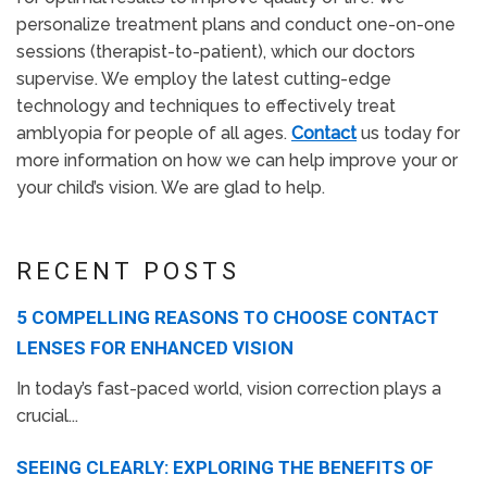
personalize treatment plans and conduct one-on-one
sessions (therapist-to-patient), which our doctors
supervise. We employ the latest cutting-edge
technology and techniques to effectively treat
amblyopia for people of all ages.
Contact
us today for
more information on how we can help improve your or
your child’s vision. We are glad to help.
RECENT POSTS
5 COMPELLING REASONS TO CHOOSE CONTACT
LENSES FOR ENHANCED VISION
In today’s fast-paced world, vision correction plays a
crucial...
SEEING CLEARLY: EXPLORING THE BENEFITS OF