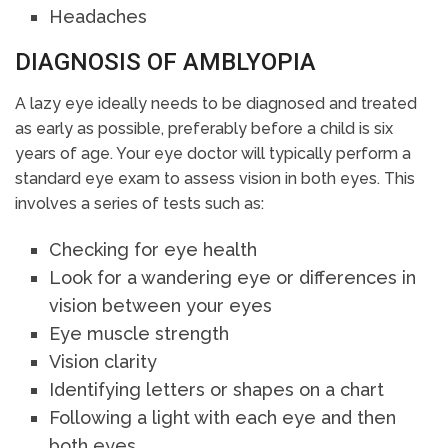
Headaches
DIAGNOSIS OF AMBLYOPIA
A lazy eye ideally needs to be diagnosed and treated
as early as possible, preferably before a child is six
years of age. Your eye doctor will typically perform a
standard eye exam to assess vision in both eyes. This
involves a series of tests such as:
Checking for eye health
Look for a wandering eye or differences in
vision between your eyes
Eye muscle strength
Vision clarity
Identifying letters or shapes on a chart
Following a light with each eye and then
both eyes