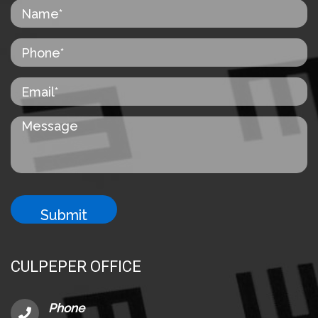
CULPEPER OFFICE
Phone