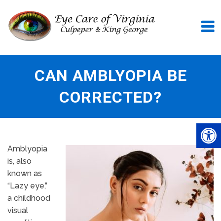
CAN AMBLYOPIA BE
CORRECTED?
Amblyopia
is, also
known as
“Lazy eye,”
a childhood
visual