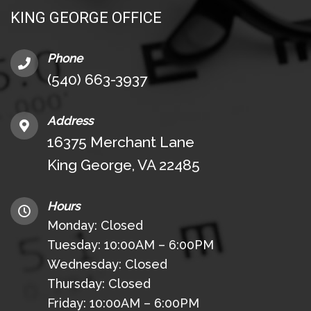
KING GEORGE OFFICE
Phone
(540) 663-3937
Address
16375 Merchant Lane
King George, VA 22485
Hours
Monday: Closed
Tuesday: 10:00AM – 6:00PM
Wednesday: Closed
Thursday: Closed
Friday: 10:00AM – 6:00PM