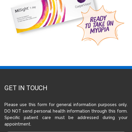
GET IN TOUCH
Please use this form for general information purposes only.
DO NOT send personal health information through this form.
Specific patient care must be addressed during your
appointment.