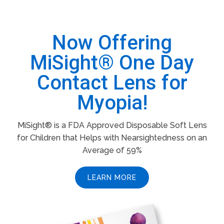
Now Offering
MiSight® One Day
Contact Lens for
Myopia!
MiSight® is a FDA Approved Disposable Soft Lens
for Children that Helps with Nearsightedness on an
Average of 59%
LEARN MORE