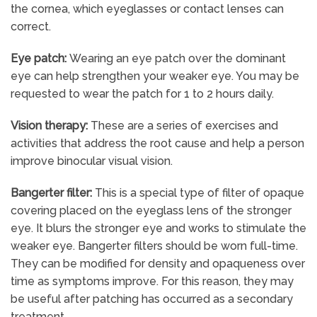
the cornea, which eyeglasses or contact lenses can
correct.
Eye patch:
Wearing an eye patch over the dominant
eye can help strengthen your weaker eye. You may be
requested to wear the patch for 1 to 2 hours daily.
Vision therapy:
These are a series of exercises and
activities that address the root cause and help a person
improve binocular visual vision.
Bangerter filter:
This is a special type of filter of opaque
covering placed on the eyeglass lens of the stronger
eye. It blurs the stronger eye and works to stimulate the
weaker eye. Bangerter filters should be worn full-time.
They can be modified for density and opaqueness over
time as symptoms improve. For this reason, they may
be useful after patching has occurred as a secondary
treatment.