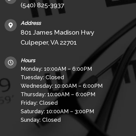
(540) 825-3937
Address
801 James Madison Hwy
Culpeper, VA 22701
Hours
Monday: 10:00AM – 6:00PM
Tuesday: Closed
Wednesday: 10:00AM – 6:00PM
Thursday: 10:00AM – 6:00PM
Friday: Closed
Saturday: 10:00AM – 3:00PM
Sunday: Closed