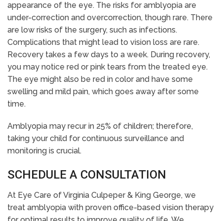
appearance of the eye. The risks for amblyopia are
under-correction and overcorrection, though rare. There
are low risks of the surgery, such as infections.
Complications that might lead to vision loss are rare.
Recovery takes a few days to a week. During recovery,
you may notice red or pink tears from the treated eye.
The eye might also be red in color and have some
swelling and mild pain, which goes away after some
time.
Amblyopia may recur in 25% of children; therefore,
taking your child for continuous surveillance and
monitoring is crucial.
SCHEDULE A CONSULTATION
At Eye Care of Virginia Culpeper & King George, we
treat amblyopia with proven office-based vision therapy
for optimal results to improve quality of life. We