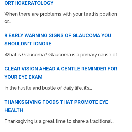
ORTHOKERATOLOGY
When there are problems with your teeth’s position
or...
9 EARLY WARNING SIGNS OF GLAUCOMA YOU
SHOULDN’T IGNORE
What is Glaucoma? Glaucoma is a primary cause of...
CLEAR VISION AHEAD A GENTLE REMINDER FOR
YOUR EYE EXAM
In the hustle and bustle of daily life, it’s...
THANKSGIVING FOODS THAT PROMOTE EYE
HEALTH
Thanksgiving is a great time to share a traditional...