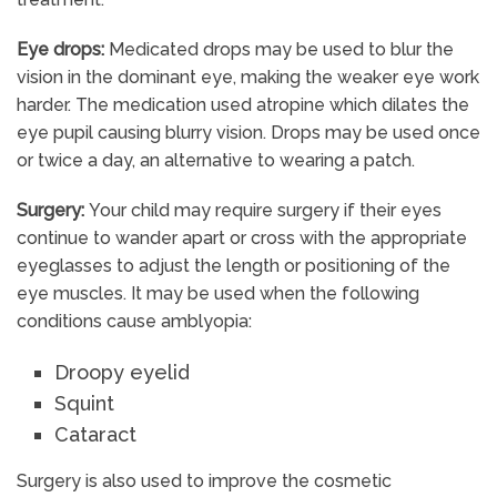
Eye drops:
Medicated drops may be used to blur the
vision in the dominant eye, making the weaker eye work
harder. The medication used atropine which dilates the
eye pupil causing blurry vision. Drops may be used once
or twice a day, an alternative to wearing a patch.
Surgery:
Your child may require surgery if their eyes
continue to wander apart or cross with the appropriate
eyeglasses to adjust the length or positioning of the
eye muscles. It may be used when the following
conditions cause amblyopia:
Droopy eyelid
Squint
Cataract
Surgery is also used to improve the cosmetic