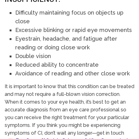
Difficulty maintaining focus on objects up
close
Excessive blinking or rapid eye movements
Eyestrain, headache, and fatigue after
reading or doing close work
Double vision
Reduced ability to concentrate
Avoidance of reading and other close work
It is important to know that this condition can be treated
and may not require a full-blown vision correction.
When it comes to your eye health, it’s best to get an
accurate diagnosis from an eye care professional so
you can receive the right treatment for your particular
symptoms. If you think you might be experiencing
symptoms of CI, don’t wait any longer—get in touch