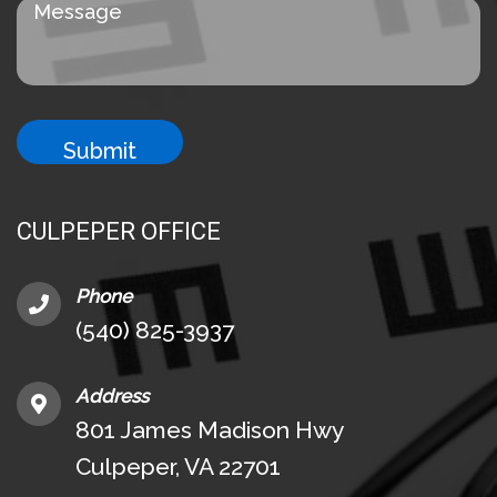
CULPEPER OFFICE
Phone
(540) 825-3937
Address
801 James Madison Hwy
Culpeper, VA 22701