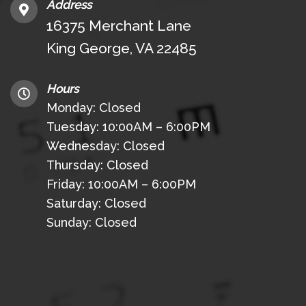
Address
16375 Merchant Lane
King George, VA 22485
Hours
Monday: Closed
Tuesday: 10:00AM – 6:00PM
Wednesday: Closed
Thursday: Closed
Friday: 10:00AM – 6:00PM
Saturday: Closed
Sunday: Closed