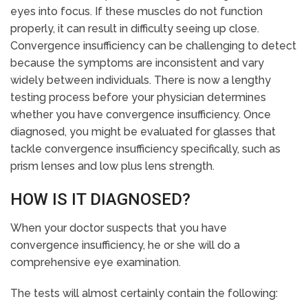
eyes into focus. If these muscles do not function
properly, it can result in difficulty seeing up close.
Convergence insufficiency can be challenging to detect
because the symptoms are inconsistent and vary
widely between individuals. There is now a lengthy
testing process before your physician determines
whether you have convergence insufficiency. Once
diagnosed, you might be evaluated for glasses that
tackle convergence insufficiency specifically, such as
prism lenses and low plus lens strength.
HOW IS IT DIAGNOSED?
When your doctor suspects that you have
convergence insufficiency, he or she will do a
comprehensive eye examination.
The tests will almost certainly contain the following: