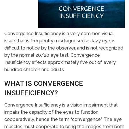
Convergence Insufficiency is a very common visual
issue that is frequently misdiagnosed as lazy eye, is
difficult to notice by the observer, and is not recognized
by the normal 20/20 eye test. Convergence
Insufficiency affects approximately five out of every
hundred children and adults.
WHAT IS CONVERGENCE
INSUFFICIENCY?
Convergence Insufficiency is a vision impairment that
impairs the capacity of the eyes to function
cooperatively, hence the term “convergence.” The eye
muscles must cooperate to bring the images from both