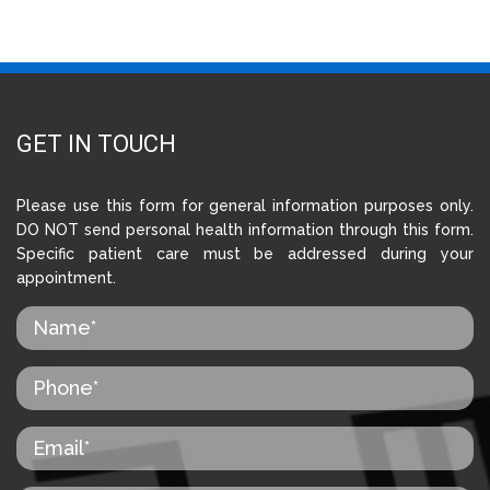
GET IN TOUCH
Please use this form for general information purposes only.
DO NOT send personal health information through this form.
Specific patient care must be addressed during your
appointment.