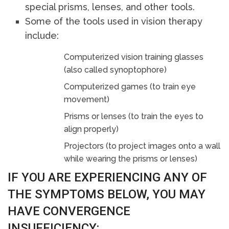
special prisms, lenses, and other tools.
Some of the tools used in vision therapy
include:
Computerized vision training glasses
(also called synoptophore)
Computerized games (to train eye
movement)
Prisms or lenses (to train the eyes to
align properly)
Projectors (to project images onto a wall
while wearing the prisms or lenses)
IF YOU ARE EXPERIENCING ANY OF
THE SYMPTOMS BELOW, YOU MAY
HAVE CONVERGENCE
INSUFFICIENCY: