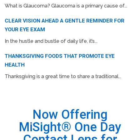
What is Glaucoma? Glaucoma is a primary cause of...
CLEAR VISION AHEAD A GENTLE REMINDER FOR
YOUR EYE EXAM
In the hustle and bustle of daily life, it’s...
THANKSGIVING FOODS THAT PROMOTE EYE
HEALTH
Thanksgiving is a great time to share a traditional...
Now Offering
MiSight® One Day
Contact Lens for