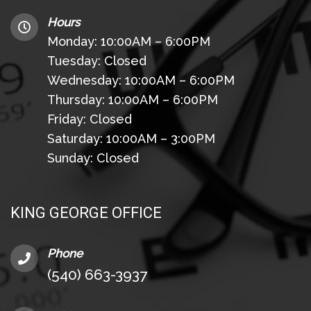
Hours
Monday: 10:00AM – 6:00PM
Tuesday: Closed
Wednesday: 10:00AM – 6:00PM
Thursday: 10:00AM – 6:00PM
Friday: Closed
Saturday: 10:00AM – 3:00PM
Sunday: Closed
KING GEORGE OFFICE
Phone
(540) 663-3937