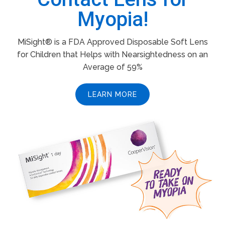
Myopia!
MiSight® is a FDA Approved Disposable Soft Lens
for Children that Helps with Nearsightedness on an
Average of 59%
LEARN MORE