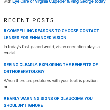
with
Eye Care of Virginia Culpeper & King George today
RECENT POSTS
5 COMPELLING REASONS TO CHOOSE CONTACT
LENSES FOR ENHANCED VISION
In today’s fast-paced world, vision correction plays a
crucial...
SEEING CLEARLY: EXPLORING THE BENEFITS OF
ORTHOKERATOLOGY
When there are problems with your teeth’s position
or...
9 EARLY WARNING SIGNS OF GLAUCOMA YOU
SHOULDN’T IGNORE