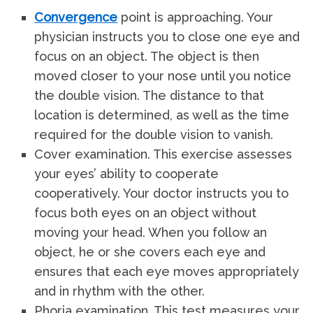
Convergence
point is approaching. Your
physician instructs you to close one eye and
focus on an object. The object is then
moved closer to your nose until you notice
the double vision. The distance to that
location is determined, as well as the time
required for the double vision to vanish.
Cover examination. This exercise assesses
your eyes’ ability to cooperate
cooperatively. Your doctor instructs you to
focus both eyes on an object without
moving your head. When you follow an
object, he or she covers each eye and
ensures that each eye moves appropriately
and in rhythm with the other.
Phoria examination. This test measures your