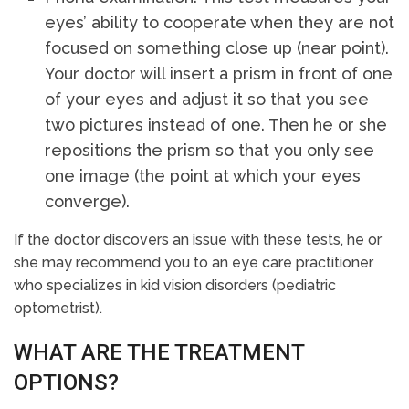
eyes’ ability to cooperate when they are not
focused on something close up (near point).
Your doctor will insert a prism in front of one
of your eyes and adjust it so that you see
two pictures instead of one. Then he or she
repositions the prism so that you only see
one image (the point at which your eyes
converge).
If the doctor discovers an issue with these tests, he or
she may recommend you to an eye care practitioner
who specializes in kid vision disorders (pediatric
optometrist).
WHAT ARE THE TREATMENT
OPTIONS?