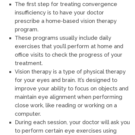
The first step for treating convergence
insufficiency is to have your doctor
prescribe a home-based vision therapy
program.
These programs usually include daily
exercises that you’ll perform at home and
office visits to check the progress of your
treatment.
Vision therapy is a type of physical therapy
for your eyes and brain. It’s designed to
improve your ability to focus on objects and
maintain eye alignment when performing
close work, like reading or working on a
computer.
During each session, your doctor will ask you
to perform certain eye exercises using