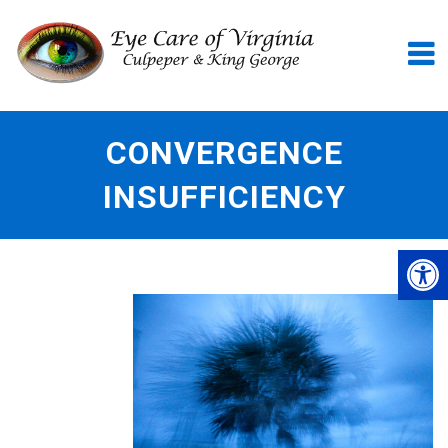
CONVERGENCE
INSUFFICIENCY