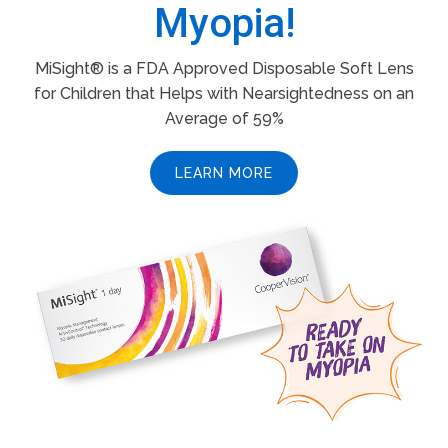
Myopia!
MiSight® is a FDA Approved Disposable Soft Lens
for Children that Helps with Nearsightedness on an
Average of 59%
LEARN MORE