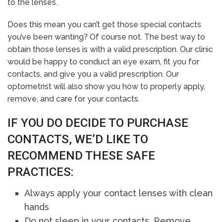
to the lenses.
Does this mean you can’t get those special contacts
you’ve been wanting? Of course not. The best way to
obtain those lenses is with a valid prescription. Our clinic
would be happy to conduct an eye exam, fit you for
contacts, and give you a valid prescription. Our
optometrist will also show you how to properly apply,
remove, and care for your contacts.
IF YOU DO DECIDE TO PURCHASE
CONTACTS, WE’D LIKE TO
RECOMMEND THESE SAFE
PRACTICES:
Always apply your contact lenses with clean
hands
Do not sleep in your contacts. Remove