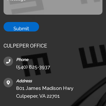
CULPEPER OFFICE
Phone
(540) 825-3937
Address
801 James Madison Hwy
Culpeper, VA 22701