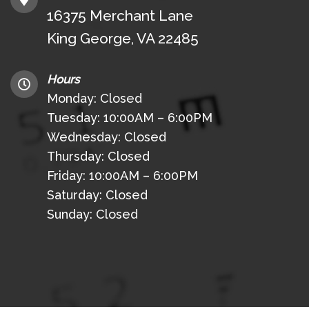
16375 Merchant Lane
King George, VA 22485
Hours
Monday: Closed
Tuesday: 10:00AM – 6:00PM
Wednesday: Closed
Thursday: Closed
Friday: 10:00AM – 6:00PM
Saturday: Closed
Sunday: Closed