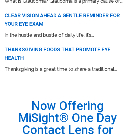
What is Glaucoma? Glaucoma is a primary cause of...
CLEAR VISION AHEAD A GENTLE REMINDER FOR
YOUR EYE EXAM
In the hustle and bustle of daily life, it’s...
THANKSGIVING FOODS THAT PROMOTE EYE
HEALTH
Thanksgiving is a great time to share a traditional...
Now Offering
MiSight® One Day
Contact Lens for