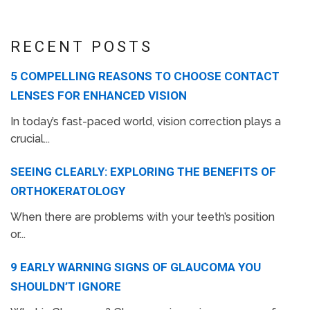
RECENT POSTS
5 COMPELLING REASONS TO CHOOSE CONTACT
LENSES FOR ENHANCED VISION
In today’s fast-paced world, vision correction plays a
crucial...
SEEING CLEARLY: EXPLORING THE BENEFITS OF
ORTHOKERATOLOGY
When there are problems with your teeth’s position
or...
9 EARLY WARNING SIGNS OF GLAUCOMA YOU
SHOULDN’T IGNORE