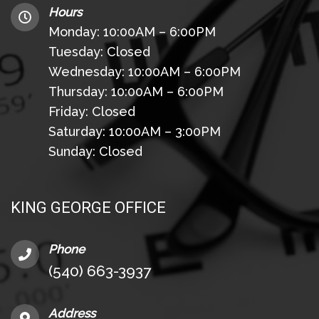
Hours
Monday: 10:00AM – 6:00PM
Tuesday: Closed
Wednesday: 10:00AM – 6:00PM
Thursday: 10:00AM – 6:00PM
Friday: Closed
Saturday: 10:00AM – 3:00PM
Sunday: Closed
KING GEORGE OFFICE
Phone
(540) 663-3937
Address