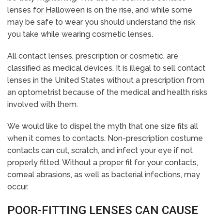
lenses for Halloween is on the rise, and while some
may be safe to wear you should understand the risk
you take while wearing cosmetic lenses.
All contact lenses, prescription or cosmetic, are
classified as medical devices. It is illegal to sell contact
lenses in the United States without a prescription from
an optometrist because of the medical and health risks
involved with them.
We would like to dispel the myth that one size fits all
when it comes to contacts. Non-prescription costume
contacts can cut, scratch, and infect your eye if not
properly fitted. Without a proper fit for your contacts,
corneal abrasions, as well as bacterial infections, may
occur.
POOR-FITTING LENSES CAN CAUSE