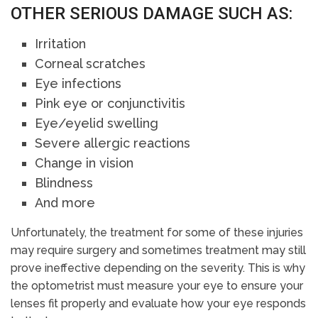
OTHER SERIOUS DAMAGE SUCH AS:
Irritation
Corneal scratches
Eye infections
Pink eye or conjunctivitis
Eye/eyelid swelling
Severe allergic reactions
Change in vision
Blindness
And more
Unfortunately, the treatment for some of these injuries
may require surgery and sometimes treatment may still
prove ineffective depending on the severity. This is why
the optometrist must measure your eye to ensure your
lenses fit properly and evaluate how your eye responds