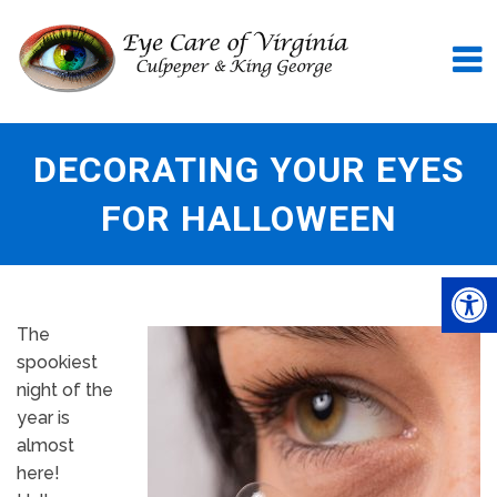
DECORATING YOUR EYES
FOR HALLOWEEN
The
spookiest
night of the
year is
almost
here!