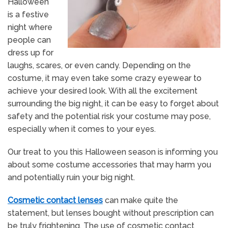
Halloween
is a festive
night where
people can
dress up for
laughs, scares, or even candy. Depending on the
costume, it may even take some crazy eyewear to
achieve your desired look. With all the excitement
surrounding the big night, it can be easy to forget about
safety and the potential risk your costume may pose,
especially when it comes to your eyes.
Our treat to you this Halloween season is informing you
about some costume accessories that may harm you
and potentially ruin your big night.
Cosmetic contact lenses
can make quite the
statement, but lenses bought without prescription can
be truly frightening. The use of cosmetic contact