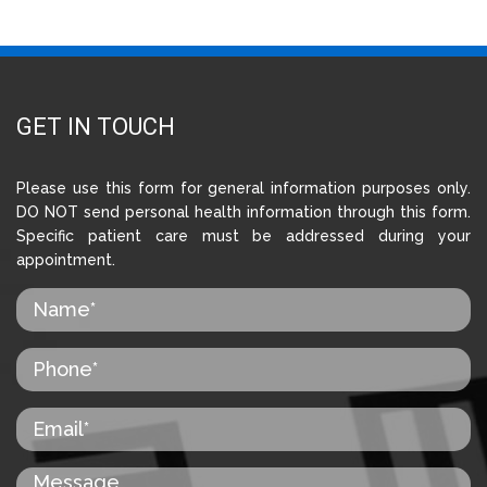
GET IN TOUCH
Please use this form for general information purposes only.
DO NOT send personal health information through this form.
Specific patient care must be addressed during your
appointment.