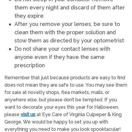
them every night and discard of them after
they expire
After you remove your lenses, be sure to
clean them with the proper solution and
stow them as directed by your optometrist
Do not share your contact lenses with
anyone even if they have the same
prescription
Remember that just because products are easy to find
does not mean they are safe to use. You may see them
for sale at novelty shops, flea markets, malls, or
anywhere else, but please don’t be tempted. If you
want to decorate your eyes this year for Halloween,
please
visit us
at Eye Care of Virginia Culpeper & King
George. We would be happy to set you up with
everything you need to make you look spooktacular!