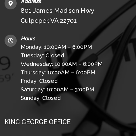
Address
801 James Madison Hwy
Culpeper, VA 22701
Hours
Monday: 10:00AM – 6:00PM
Tuesday: Closed
Wednesday: 10:00AM – 6:00PM
Thursday: 10:00AM – 6:00PM
Friday: Closed
Saturday: 10:00AM – 3:00PM
Sunday: Closed
KING GEORGE OFFICE