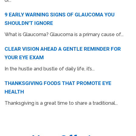
or...
9 EARLY WARNING SIGNS OF GLAUCOMA YOU
SHOULDN’T IGNORE
What is Glaucoma? Glaucoma is a primary cause of...
CLEAR VISION AHEAD A GENTLE REMINDER FOR
YOUR EYE EXAM
In the hustle and bustle of daily life, it’s...
THANKSGIVING FOODS THAT PROMOTE EYE
HEALTH
Thanksgiving is a great time to share a traditional...