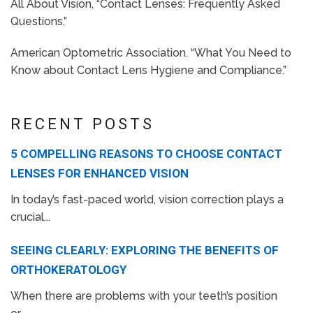
All About Vision, “Contact Lenses: Frequently Asked
Questions.”
American Optometric Association. “What You Need to
Know about Contact Lens Hygiene and Compliance.”
RECENT POSTS
5 COMPELLING REASONS TO CHOOSE CONTACT
LENSES FOR ENHANCED VISION
In today’s fast-paced world, vision correction plays a
crucial...
SEEING CLEARLY: EXPLORING THE BENEFITS OF
ORTHOKERATOLOGY
When there are problems with your teeth’s position