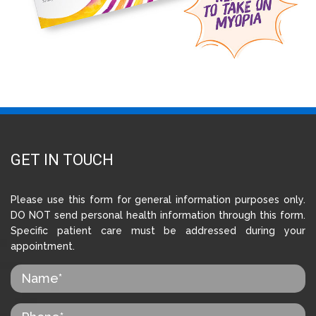
GET IN TOUCH
Please use this form for general information purposes only.
DO NOT send personal health information through this form.
Specific patient care must be addressed during your
appointment.