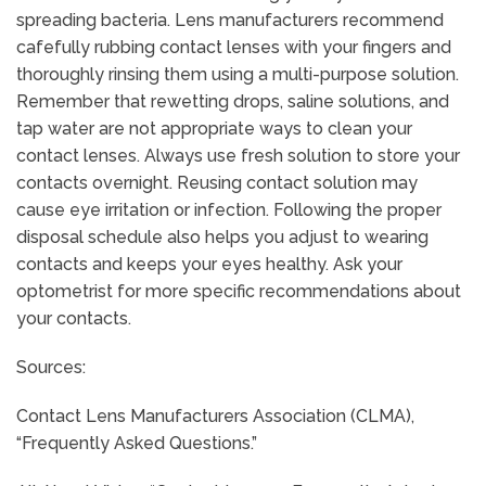
spreading bacteria. Lens manufacturers recommend
cafefully rubbing contact lenses with your fingers and
thoroughly rinsing them using a multi-purpose solution.
Remember that rewetting drops, saline solutions, and
tap water are not appropriate ways to clean your
contact lenses. Always use fresh solution to store your
contacts overnight. Reusing contact solution may
cause eye irritation or infection. Following the proper
disposal schedule also helps you adjust to wearing
contacts and keeps your eyes healthy. Ask your
optometrist for more specific recommendations about
your contacts.
Sources:
Contact Lens Manufacturers Association (CLMA),
“Frequently Asked Questions.”