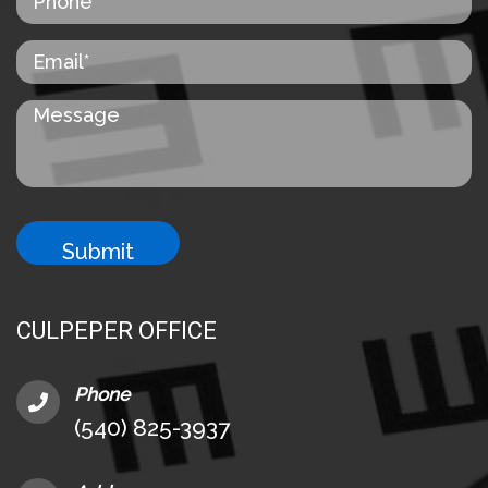
CULPEPER OFFICE
Phone
(540) 825-3937