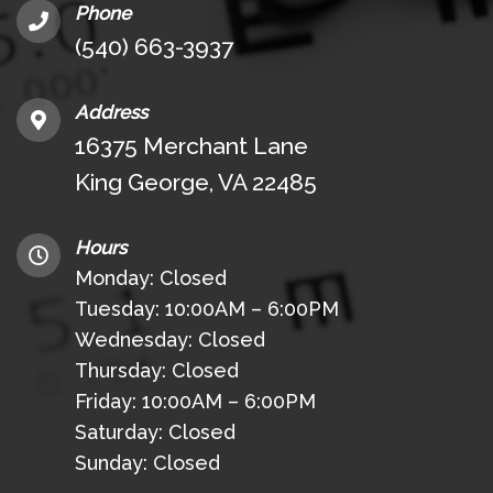
Phone
(540) 663-3937
Address
16375 Merchant Lane
King George, VA 22485
Hours
Monday: Closed
Tuesday: 10:00AM – 6:00PM
Wednesday: Closed
Thursday: Closed
Friday: 10:00AM – 6:00PM
Saturday: Closed
Sunday: Closed