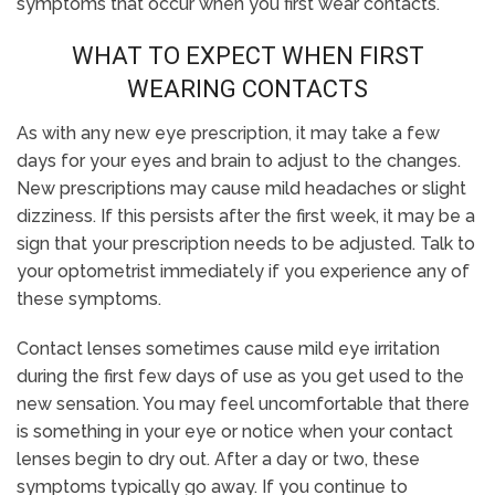
symptoms that occur when you first wear contacts.
WHAT TO EXPECT WHEN FIRST
WEARING CONTACTS
As with any new eye prescription, it may take a few
days for your eyes and brain to adjust to the changes.
New prescriptions may cause mild headaches or slight
dizziness. If this persists after the first week, it may be a
sign that your prescription needs to be adjusted. Talk to
your optometrist immediately if you experience any of
these symptoms.
Contact lenses sometimes cause mild eye irritation
during the first few days of use as you get used to the
new sensation. You may feel uncomfortable that there
is something in your eye or notice when your contact
lenses begin to dry out. After a day or two, these
symptoms typically go away. If you continue to