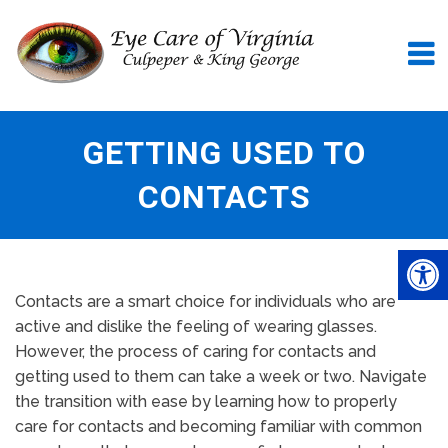
GETTING USED TO
CONTACTS
Contacts are a smart choice for individuals who are
active and dislike the feeling of wearing glasses.
However, the process of caring for contacts and
getting used to them can take a week or two. Navigate
the transition with ease by learning how to properly
care for contacts and becoming familiar with common