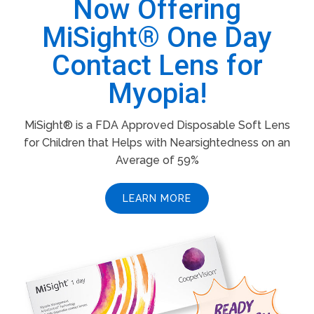
Now Offering
MiSight® One Day
Contact Lens for
Myopia!
MiSight® is a FDA Approved Disposable Soft Lens
for Children that Helps with Nearsightedness on an
Average of 59%
LEARN MORE