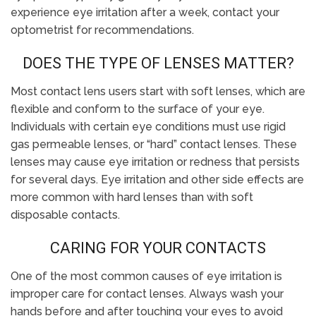
experience eye irritation after a week, contact your
optometrist for recommendations.
DOES THE TYPE OF LENSES MATTER?
Most contact lens users start with soft lenses, which are
flexible and conform to the surface of your eye.
Individuals with certain eye conditions must use rigid
gas permeable lenses, or “hard” contact lenses. These
lenses may cause eye irritation or redness that persists
for several days. Eye irritation and other side effects are
more common with hard lenses than with soft
disposable contacts.
CARING FOR YOUR CONTACTS
One of the most common causes of eye irritation is
improper care for contact lenses. Always wash your
hands before and after touching your eyes to avoid