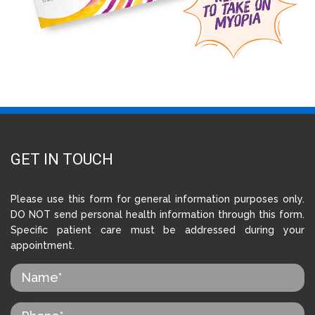
GET IN TOUCH
Please use this form for general information purposes only.
DO NOT send personal health information through this form.
Specific patient care must be addressed during your
appointment.