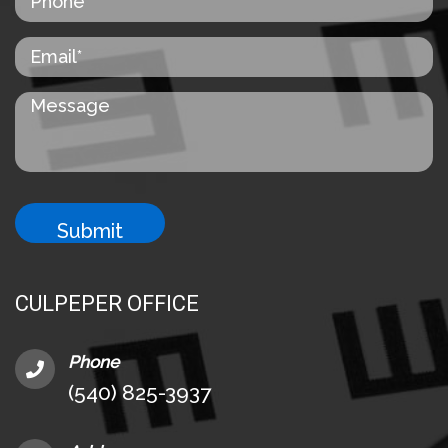
CULPEPER OFFICE
Phone
(540) 825-3937