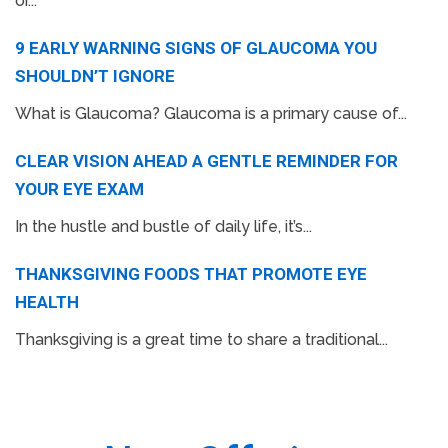
or...
9 EARLY WARNING SIGNS OF GLAUCOMA YOU
SHOULDN’T IGNORE
What is Glaucoma? Glaucoma is a primary cause of...
CLEAR VISION AHEAD A GENTLE REMINDER FOR
YOUR EYE EXAM
In the hustle and bustle of daily life, it’s...
THANKSGIVING FOODS THAT PROMOTE EYE
HEALTH
Thanksgiving is a great time to share a traditional...