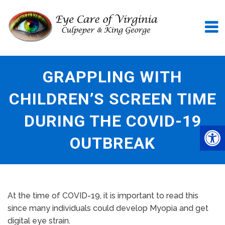
GRAPPLING WITH
CHILDREN’S SCREEN TIME
DURING THE COVID-19
OUTBREAK
At the time of COVID-19, it is important to read this
since many individuals could develop Myopia and get
digital eye strain.