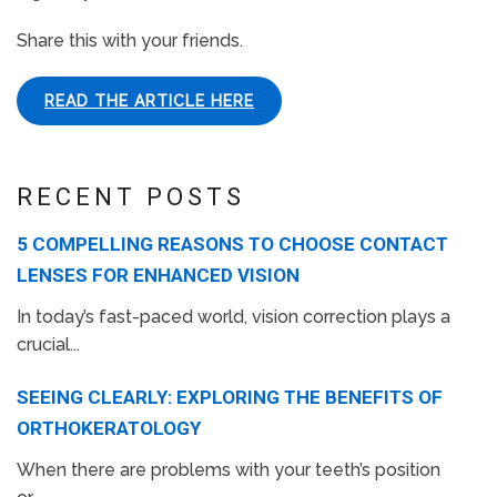
Share this with your friends.
READ THE ARTICLE HERE
RECENT POSTS
5 COMPELLING REASONS TO CHOOSE CONTACT
LENSES FOR ENHANCED VISION
In today’s fast-paced world, vision correction plays a
crucial...
SEEING CLEARLY: EXPLORING THE BENEFITS OF
ORTHOKERATOLOGY
When there are problems with your teeth’s position