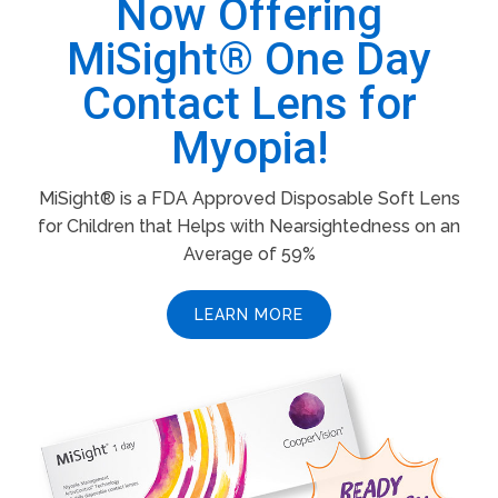
Now Offering
MiSight® One Day
Contact Lens for
Myopia!
MiSight® is a FDA Approved Disposable Soft Lens
for Children that Helps with Nearsightedness on an
Average of 59%
LEARN MORE