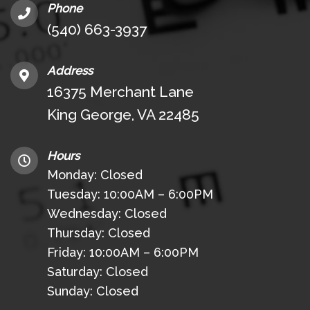
Phone
(540) 663-3937
Address
16375 Merchant Lane
King George, VA 22485
Hours
Monday: Closed
Tuesday: 10:00AM – 6:00PM
Wednesday: Closed
Thursday: Closed
Friday: 10:00AM – 6:00PM
Saturday: Closed
Sunday: Closed