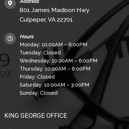
Address
801 James Madison Hwy
Culpeper, VA 22701
Hours
Monday: 10:00AM – 6:00PM
Tuesday: Closed
Wednesday: 10:00AM – 6:00PM
Thursday: 10:00AM – 6:00PM
Friday: Closed
Saturday: 10:00AM – 3:00PM
Sunday: Closed
KING GEORGE OFFICE