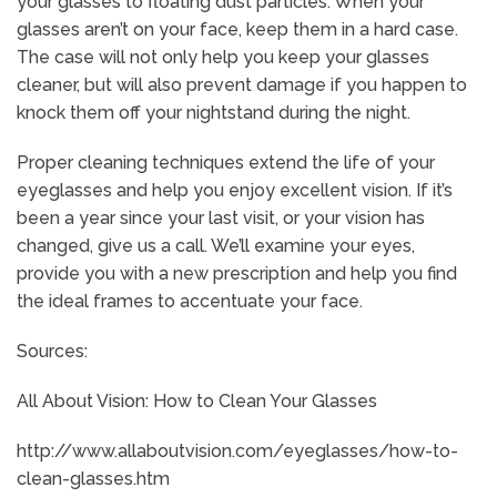
your glasses to floating dust particles. When your
glasses aren’t on your face, keep them in a hard case.
The case will not only help you keep your glasses
cleaner, but will also prevent damage if you happen to
knock them off your nightstand during the night.
Proper cleaning techniques extend the life of your
eyeglasses and help you enjoy excellent vision. If it’s
been a year since your last visit, or your vision has
changed, give us a call. We’ll examine your eyes,
provide you with a new prescription and help you find
the ideal frames to accentuate your face.
Sources:
All About Vision: How to Clean Your Glasses
http://www.allaboutvision.com/eyeglasses/how-to-
clean-glasses.htm