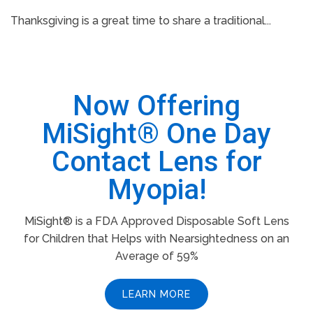
Thanksgiving is a great time to share a traditional...
Now Offering
MiSight® One Day
Contact Lens for
Myopia!
MiSight® is a FDA Approved Disposable Soft Lens
for Children that Helps with Nearsightedness on an
Average of 59%
LEARN MORE