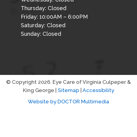
Thursday: Closed
Friday: 10:00AM – 6:00PM
Saturday: Closed
Sunday: Closed
© Copyright 2026. Eye Care of Virginia Culpeper &
King George |
Sitemap
|
Accessibility
Website by DOCTOR Multimedia