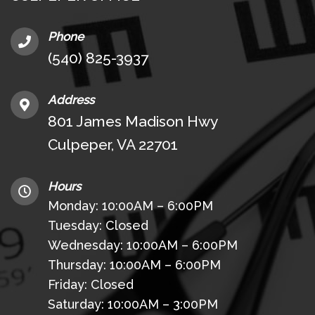
Phone
(540) 825-3937
Address
801 James Madison Hwy
Culpeper, VA 22701
Hours
Monday: 10:00AM – 6:00PM
Tuesday: Closed
Wednesday: 10:00AM – 6:00PM
Thursday: 10:00AM – 6:00PM
Friday: Closed
Saturday: 10:00AM – 3:00PM