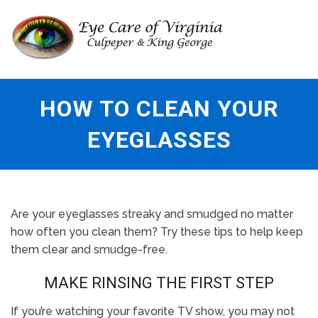
HOW TO CLEAN YOUR
EYEGLASSES
Are your eyeglasses streaky and smudged no matter
how often you clean them? Try these tips to help keep
them clear and smudge-free.
MAKE RINSING THE FIRST STEP
If you’re watching your favorite TV show, you may not