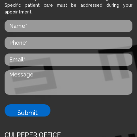
Specific patient care must be addressed during your
appointment.
CULPEPER OFFICE