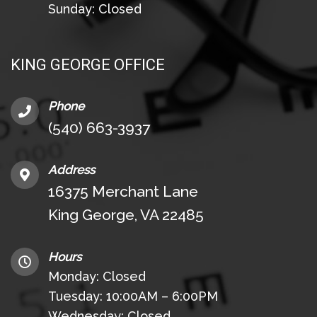
Sunday: Closed
KING GEORGE OFFICE
Phone
(540) 663-3937
Address
16375 Merchant Lane
King George, VA 22485
Hours
Monday: Closed
Tuesday: 10:00AM – 6:00PM
Wednesday: Closed