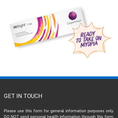
GET IN TOUCH
Please use this form for general information purposes only.
DO NOT send personal health information through this form.