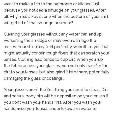
want to make a trip to the bathroom or kitchen just
because you noticed a smudge on your glasses. After
all, why miss a key scene when the bottom of your shirt
will get rid of that smudge or smear?
Cleaning your glasses without any water can end up
worsening the smudge or may even damage the
lenses. Your shirt may feel perfectly smooth to you, but
might actually contain rough fibers that can scratch your
lenses. Clothing also tends to trap dirt. When you rub
the fabric across your glasses, you not only transfer the
dirt to your lenses, but also grind it into them, potentially
damaging the glass or coatings.
Your glasses aren’t the first thing you need to clean. Dirt
and natural body oils will be deposited on your lenses if
you don’t wash your hands first. After you wash your
hands, rinse your lenses under lukewarm water to