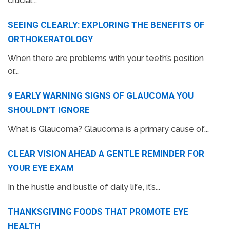
crucial...
SEEING CLEARLY: EXPLORING THE BENEFITS OF
ORTHOKERATOLOGY
When there are problems with your teeth’s position
or...
9 EARLY WARNING SIGNS OF GLAUCOMA YOU
SHOULDN’T IGNORE
What is Glaucoma? Glaucoma is a primary cause of...
CLEAR VISION AHEAD A GENTLE REMINDER FOR
YOUR EYE EXAM
In the hustle and bustle of daily life, it’s...
THANKSGIVING FOODS THAT PROMOTE EYE
HEALTH