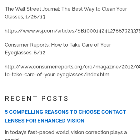
The Wall Street Journal: The Best Way to Clean Your
Glasses, 1/28/13
https://www.wsj.com/articles/SB10001424127887323
Consumer Reports: How to Take Care of Your
Eyeglasses, 8/12
http://www.consumerreports.org/cro/magazine/2012/
to-take-care-of-your-eyeglasses/index.htm
RECENT POSTS
5 COMPELLING REASONS TO CHOOSE CONTACT
LENSES FOR ENHANCED VISION
In today’s fast-paced world, vision correction plays a