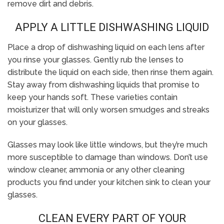
remove dirt and debris.
APPLY A LITTLE DISHWASHING LIQUID
Place a drop of dishwashing liquid on each lens after
you rinse your glasses. Gently rub the lenses to
distribute the liquid on each side, then rinse them again.
Stay away from dishwashing liquids that promise to
keep your hands soft. These varieties contain
moisturizer that will only worsen smudges and streaks
on your glasses.
Glasses may look like little windows, but they’re much
more susceptible to damage than windows. Don’t use
window cleaner, ammonia or any other cleaning
products you find under your kitchen sink to clean your
glasses.
CLEAN EVERY PART OF YOUR