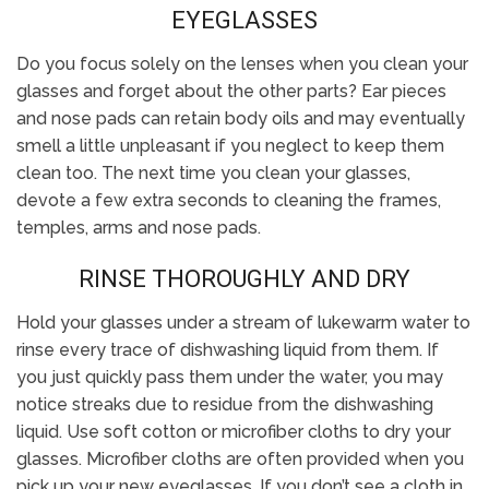
EYEGLASSES
Do you focus solely on the lenses when you clean your
glasses and forget about the other parts? Ear pieces
and nose pads can retain body oils and may eventually
smell a little unpleasant if you neglect to keep them
clean too. The next time you clean your glasses,
devote a few extra seconds to cleaning the frames,
temples, arms and nose pads.
RINSE THOROUGHLY AND DRY
Hold your glasses under a stream of lukewarm water to
rinse every trace of dishwashing liquid from them. If
you just quickly pass them under the water, you may
notice streaks due to residue from the dishwashing
liquid. Use soft cotton or microfiber cloths to dry your
glasses. Microfiber cloths are often provided when you
pick up your new eyeglasses. If you don’t see a cloth in