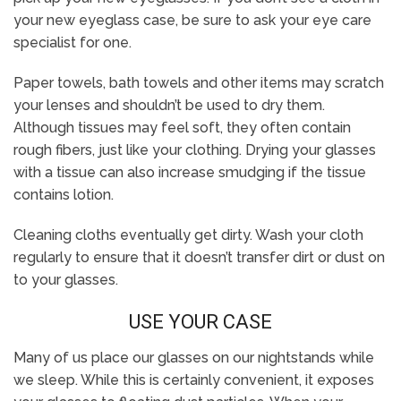
your new eyeglass case, be sure to ask your eye care
specialist for one.
Paper towels, bath towels and other items may scratch
your lenses and shouldn’t be used to dry them.
Although tissues may feel soft, they often contain
rough fibers, just like your clothing. Drying your glasses
with a tissue can also increase smudging if the tissue
contains lotion.
Cleaning cloths eventually get dirty. Wash your cloth
regularly to ensure that it doesn’t transfer dirt or dust on
to your glasses.
USE YOUR CASE
Many of us place our glasses on our nightstands while
we sleep. While this is certainly convenient, it exposes