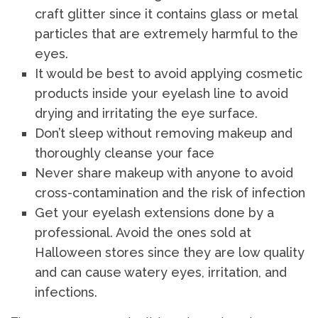
craft glitter since it contains glass or metal
particles that are extremely harmful to the
eyes.
It would be best to avoid applying cosmetic
products inside your eyelash line to avoid
drying and irritating the eye surface.
Don’t sleep without removing makeup and
thoroughly cleanse your face
Never share makeup with anyone to avoid
cross-contamination and the risk of infection
Get your eyelash extensions done by a
professional. Avoid the ones sold at
Halloween stores since they are low quality
and can cause watery eyes, irritation, and
infections.