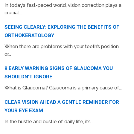
In today’s fast-paced world, vision correction plays a
crucial...
SEEING CLEARLY: EXPLORING THE BENEFITS OF
ORTHOKERATOLOGY
When there are problems with your teeth’s position
or...
9 EARLY WARNING SIGNS OF GLAUCOMA YOU
SHOULDN’T IGNORE
What is Glaucoma? Glaucoma is a primary cause of...
CLEAR VISION AHEAD A GENTLE REMINDER FOR
YOUR EYE EXAM
In the hustle and bustle of daily life, it’s...