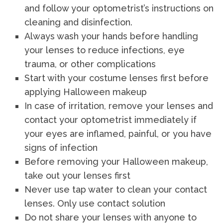
and follow your optometrist’s instructions on
cleaning and disinfection.
Always wash your hands before handling
your lenses to reduce infections, eye
trauma, or other complications
Start with your costume lenses first before
applying Halloween makeup
In case of irritation, remove your lenses and
contact your optometrist immediately if
your eyes are inflamed, painful, or you have
signs of infection
Before removing your Halloween makeup,
take out your lenses first
Never use tap water to clean your contact
lenses. Only use contact solution
Do not share your lenses with anyone to