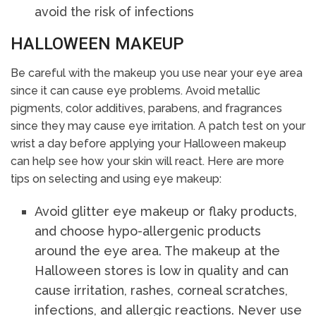
avoid the risk of infections
HALLOWEEN MAKEUP
Be careful with the makeup you use near your eye area
since it can cause eye problems. Avoid metallic
pigments, color additives, parabens, and fragrances
since they may cause eye irritation. A patch test on your
wrist a day before applying your Halloween makeup
can help see how your skin will react. Here are more
tips on selecting and using eye makeup:
Avoid glitter eye makeup or flaky products,
and choose hypo-allergenic products
around the eye area. The makeup at the
Halloween stores is low in quality and can
cause irritation, rashes, corneal scratches,
infections, and allergic reactions. Never use