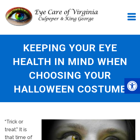
KEEPING YOUR EYE
HEALTH IN MIND WHEN
CHOOSING YOUR
HALLOWEEN COSTUME
“Trick or
treat.” It is
that time of