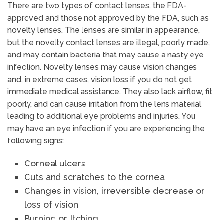
There are two types of contact lenses, the FDA-
approved and those not approved by the FDA, such as
novelty lenses. The lenses are similar in appearance,
but the novelty contact lenses are illegal, poorly made,
and may contain bacteria that may cause a nasty eye
infection. Novelty lenses may cause vision changes
and, in extreme cases, vision loss if you do not get
immediate medical assistance. They also lack airflow, fit
poorly, and can cause irritation from the lens material
leading to additional eye problems and injuries. You
may have an eye infection if you are experiencing the
following signs:
Corneal ulcers
Cuts and scratches to the cornea
Changes in vision, irreversible decrease or
loss of vision
Burning or Itching