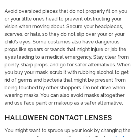
Avoid oversized pieces that do not properly fit on you
or your little one’s head to prevent obstructing your
vision when moving about. Secure your headpieces,
scarves, or hats, so they do not slip over your or your
child’s eyes. Some costumes also have dangerous
props like spears or wands that might injure or jab the
eyes leading to a medical emergency. Stay clear from
pointy, sharp props, and go for safer alternatives. When
you buy your mask, scrub it with rubbing alcohol to get
rid of germs and bacteria that might be present from
being touched by other shoppers. Do not drive when
wearing masks. You can also avoid masks altogether
and use face paint or makeup as a safer alternative.
HALLOWEEN CONTACT LENSES
You might want to spruce up your look by changing the