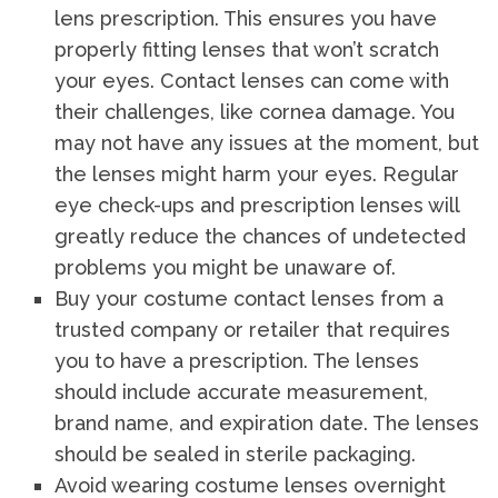
lens prescription. This ensures you have
properly fitting lenses that won’t scratch
your eyes. Contact lenses can come with
their challenges, like cornea damage. You
may not have any issues at the moment, but
the lenses might harm your eyes. Regular
eye check-ups and prescription lenses will
greatly reduce the chances of undetected
problems you might be unaware of.
Buy your costume contact lenses from a
trusted company or retailer that requires
you to have a prescription. The lenses
should include accurate measurement,
brand name, and expiration date. The lenses
should be sealed in sterile packaging.
Avoid wearing costume lenses overnight