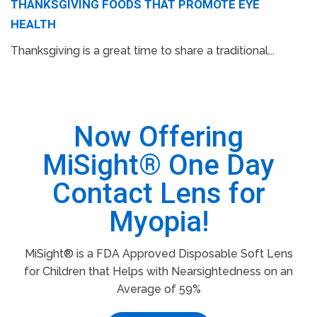
THANKSGIVING FOODS THAT PROMOTE EYE
HEALTH
Thanksgiving is a great time to share a traditional...
Now Offering
MiSight® One Day
Contact Lens for
Myopia!
MiSight® is a FDA Approved Disposable Soft Lens
for Children that Helps with Nearsightedness on an
Average of 59%