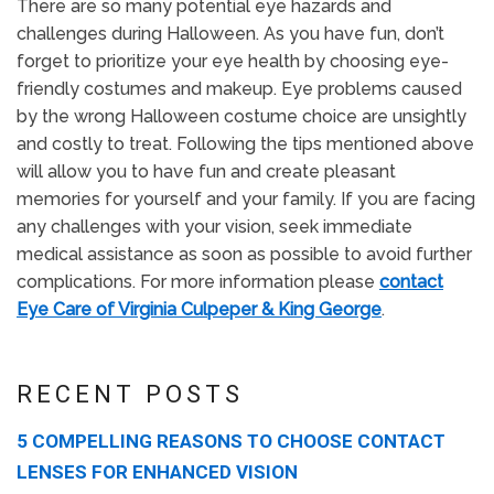
There are so many potential eye hazards and
challenges during Halloween. As you have fun, don’t
forget to prioritize your eye health by choosing eye-
friendly costumes and makeup. Eye problems caused
by the wrong Halloween costume choice are unsightly
and costly to treat. Following the tips mentioned above
will allow you to have fun and create pleasant
memories for yourself and your family. If you are facing
any challenges with your vision, seek immediate
medical assistance as soon as possible to avoid further
complications. For more information please
contact
Eye Care of Virginia Culpeper & King George
.
RECENT POSTS
5 COMPELLING REASONS TO CHOOSE CONTACT
LENSES FOR ENHANCED VISION