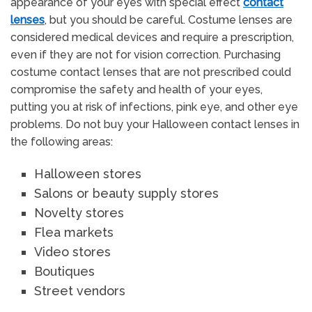
appearance of your eyes with special effect
contact
lenses
, but you should be careful. Costume lenses are
considered medical devices and require a prescription,
even if they are not for vision correction. Purchasing
costume contact lenses that are not prescribed could
compromise the safety and health of your eyes,
putting you at risk of infections, pink eye, and other eye
problems. Do not buy your Halloween contact lenses in
the following areas:
Halloween stores
Salons or beauty supply stores
Novelty stores
Flea markets
Video stores
Boutiques
Street vendors