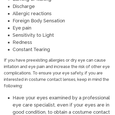
Discharge
Allergic reactions
Foreign Body Sensation
Eye pain
Sensitivity to Light
Redness
Constant Tearing
If you have preexisting allergies or dry eye can cause
irritation and eye pain and increase the risk of other eye
complications. To ensure your eye safety, if you are
interested in costume contact lenses, keep in mind the
following:
Have your eyes examined by a professional
eye care specialist, even if your eyes are in
good condition, to obtain a costume contact