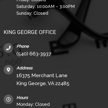
Saturday: 10:00AM – 3:00PM
Sunday: Closed
KING GEORGE OFFICE
Phone
(540) 663-3937
Address
16375 Merchant Lane
King George, VA 22485
Hours
Monday: Closed