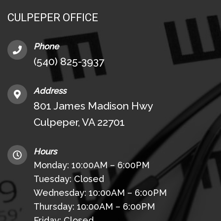
CULPEPER OFFICE
Phone
(540) 825-3937
Address
801 James Madison Hwy
Culpeper, VA 22701
Hours
Monday: 10:00AM – 6:00PM
Tuesday: Closed
Wednesday: 10:00AM – 6:00PM
Thursday: 10:00AM – 6:00PM
Friday: Closed