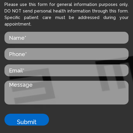
Please use this form for general information purposes only.
DO NOT send personal health information through this form.
Specific patient care must be addressed during your
appointment.