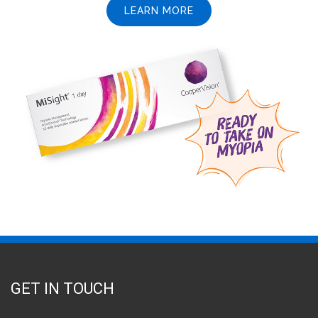
LEARN MORE
GET IN TOUCH