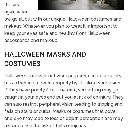
the year
again when
we go all out with our unique Halloween costumes and
makeup. Whatever you plan to wear, it is important to
keep your eyes safe and healthy from Halloween
accessories and makeup.
HALLOWEEN MASKS AND
COSTUMES
Halloween masks, if not worn properly, can be a safety
hazard when not worn properly by blocking your vision.
If they have poorly fitted material, something may get
caught in your eyes and put you at risk of an injury. They
can also restrict peripheral vision leading to tripping and
falls on stairs or curbs. Masks or costumes that cover
one eye may lead to loss of depth perception and may
also increase the risk of falls or injuries.