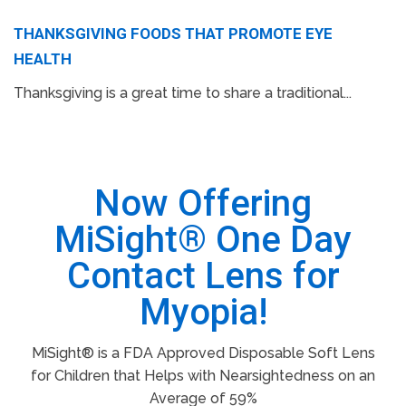
THANKSGIVING FOODS THAT PROMOTE EYE
HEALTH
Thanksgiving is a great time to share a traditional...
Now Offering
MiSight® One Day
Contact Lens for
Myopia!
MiSight® is a FDA Approved Disposable Soft Lens
for Children that Helps with Nearsightedness on an
Average of 59%