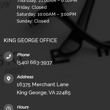
Thursday: 10:00AM – 6:00PM
Friday: Closed
Saturday: 10:00AM – 3:00PM
Sunday: Closed
KING GEORGE OFFICE
Phone
(540) 663-3937
Address
16375 Merchant Lane
King George, VA 22485
Hours