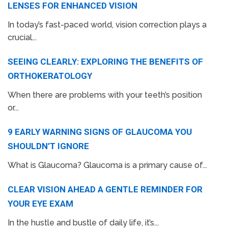
LENSES FOR ENHANCED VISION
In today’s fast-paced world, vision correction plays a
crucial...
SEEING CLEARLY: EXPLORING THE BENEFITS OF
ORTHOKERATOLOGY
When there are problems with your teeth’s position
or...
9 EARLY WARNING SIGNS OF GLAUCOMA YOU
SHOULDN’T IGNORE
What is Glaucoma? Glaucoma is a primary cause of...
CLEAR VISION AHEAD A GENTLE REMINDER FOR
YOUR EYE EXAM
In the hustle and bustle of daily life, it’s...