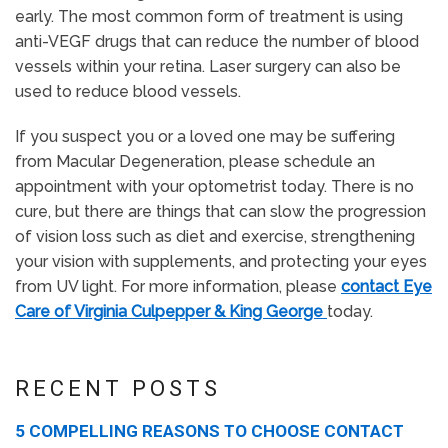
early. The most common form of treatment is using
anti-VEGF drugs that can reduce the number of blood
vessels within your retina. Laser surgery can also be
used to reduce blood vessels.
If you suspect you or a loved one may be suffering
from Macular Degeneration, please schedule an
appointment with your optometrist today. There is no
cure, but there are things that can slow the progression
of vision loss such as diet and exercise, strengthening
your vision with supplements, and protecting your eyes
from UV light. For more information, please
contact Eye
Care of Virginia Culpepper & King George
today.
RECENT POSTS
5 COMPELLING REASONS TO CHOOSE CONTACT