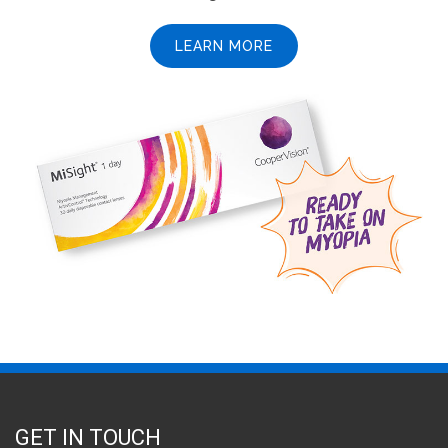
LEARN MORE
GET IN TOUCH