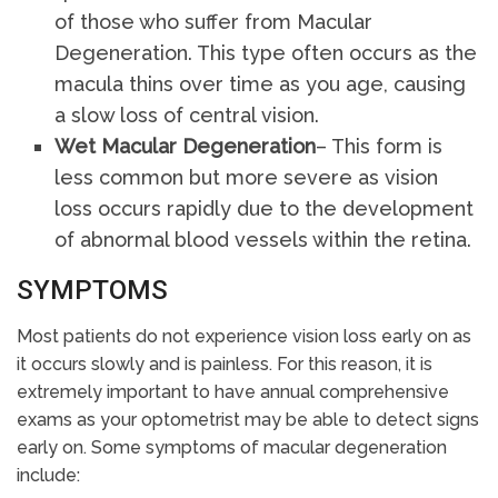
of those who suffer from Macular
Degeneration. This type often occurs as the
macula thins over time as you age, causing
a slow loss of central vision.
Wet Macular Degeneration
– This form is
less common but more severe as vision
loss occurs rapidly due to the development
of abnormal blood vessels within the retina.
SYMPTOMS
Most patients do not experience vision loss early on as
it occurs slowly and is painless. For this reason, it is
extremely important to have annual comprehensive
exams as your optometrist may be able to detect signs
early on. Some symptoms of macular degeneration
include: