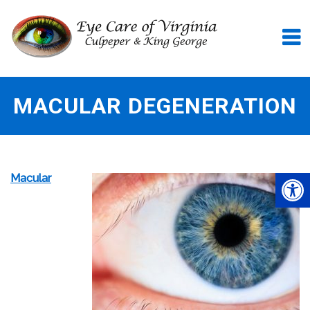
MACULAR DEGENERATION
Macular