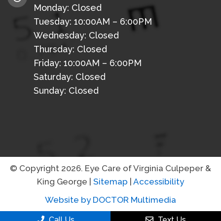
Monday: Closed
Tuesday: 10:00AM – 6:00PM
Wednesday: Closed
Thursday: Closed
Friday: 10:00AM – 6:00PM
Saturday: Closed
Sunday: Closed
© Copyright 2026. Eye Care of Virginia Culpeper &
King George |
Sitemap
|
Accessibility
Website by DOCTOR Multimedia
Call Us
Text Us