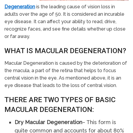
Degeneration
is the leading cause of vision loss in
adults over the age of 50. It is considered an incurable
eye disease. It can affect your ability to read, drive,
recognize faces, and see fine details whether up close
or far away.
WHAT IS MACULAR DEGENERATION?
Macular Degeneration is caused by the deterioration of
the macula, a part of the retina that helps to focus
central vision in the eye. As mentioned above, it is an
eye disease that leads to the loss of central vision.
THERE ARE TWO TYPES OF BASIC
MACULAR DEGENERATION:
Dry Macular Degeneration
– This form is
quite common and accounts for about 80%