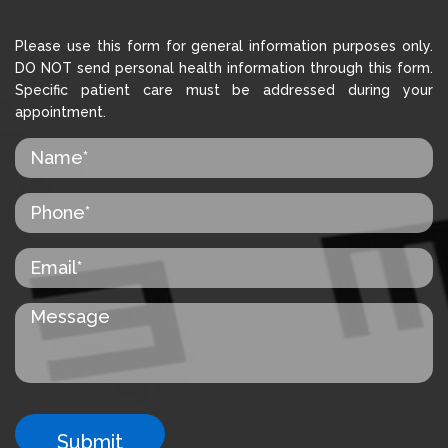
Please use this form for general information purposes only.
DO NOT send personal health information through this form.
Specific patient care must be addressed during your
appointment.