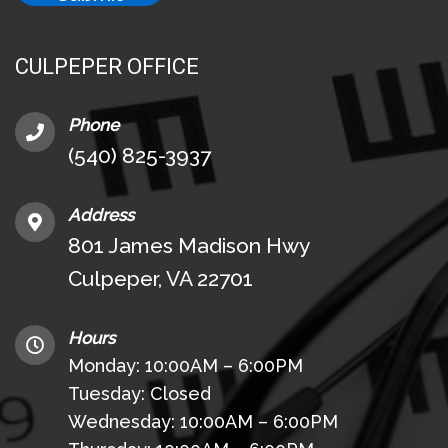
CULPEPER OFFICE
Phone
(540) 825-3937
Address
801 James Madison Hwy
Culpeper, VA 22701
Hours
Monday: 10:00AM – 6:00PM
Tuesday: Closed
Wednesday: 10:00AM – 6:00PM