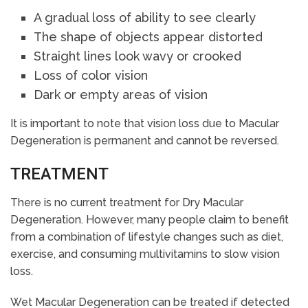
A gradual loss of ability to see clearly
The shape of objects appear distorted
Straight lines look wavy or crooked
Loss of color vision
Dark or empty areas of vision
It is important to note that vision loss due to Macular
Degeneration is permanent and cannot be reversed.
TREATMENT
There is no current treatment for Dry Macular
Degeneration. However, many people claim to benefit
from a combination of lifestyle changes such as diet,
exercise, and consuming multivitamins to slow vision
loss.
Wet Macular Degeneration can be treated if detected