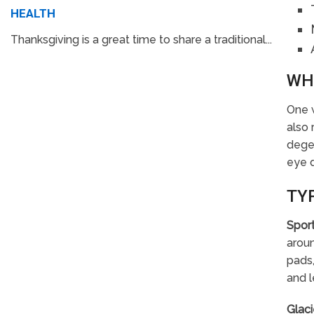
HEALTH
Thanksgiving is a great time to share a traditional...
WH
One w
also 
degen
eye 
TY
Spor
aroun
pads,
and l
Glaci