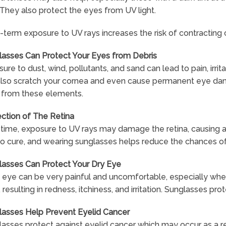
 They also protect the eyes from UV light.
term exposure to UV rays increases the risk of contracting
lasses Can Protect Your Eyes from Debris
ure to dust, wind, pollutants, and sand can lead to pain, irr
also scratch your cornea and even cause permanent eye dama
 from these elements.
ction of The Retina
time, exposure to UV rays may damage the retina, causing a
o cure, and wearing sunglasses helps reduce the chances of
lasses Can Protect Your Dry Eye
 eye can be very painful and uncomfortable, especially when
 resulting in redness, itchiness, and irritation. Sunglasses p
lasses Help Prevent Eyelid Cancer
asses protect against eyelid cancer which may occur as a r