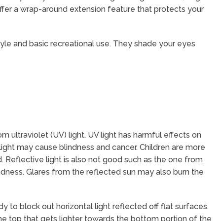
 offer a wrap-around extension feature that protects your
tyle and basic recreational use. They shade your eyes
m ultraviolet (UV) light. UV light has harmful effects on
unlight may cause blindness and cancer. Children are more
. Reflective light is also not good such as the one from
dness. Glares from the reflected sun may also burn the
 to block out horizontal light reflected off flat surfaces.
the top that gets lighter towards the bottom portion of the