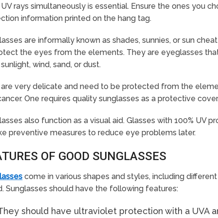
UV rays simultaneously is essential. Ensure the ones you 
ction information printed on the hang tag.
asses are informally known as shades, sunnies, or sun chea
otect the eyes from the elements. They are eyeglasses that 
sunlight, wind, sand, or dust.
are very delicate and need to be protected from the elemen
ancer. One requires quality sunglasses as a protective cover
asses also function as a visual aid. Glasses with 100% UV pr
ke preventive measures to reduce eye problems later.
ATURES OF GOOD SUNGLASSES
lasses
come in various shapes and styles, including different
d. Sunglasses should have the following features:
They should have ultraviolet protection with a UVA