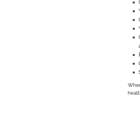
When 
healt