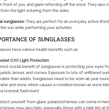
 in front of you, and glare reflecting off the snow. They also
from the light entering from the sides.
al sunglasses:
They are perfect for an everyday active lifes
the sun while performing your activities.
PORTANCE OF SUNGLASSES
asses have various health benefits such as:
violet (UV) Light Protection
ost crucial benefit of sunglasses is protecting your eyes fro
yelids, lenses, and cornea. Exposure to lots of unfiltered s
rable than adults. Sunglasses need to be worn all year round
ater and snow, which causes a condition known as snow blin
a (corneal flash burn).
otect yourself from glare, polarized lenses can come in handy
d lenses may also help, especially those with a dark tint at 