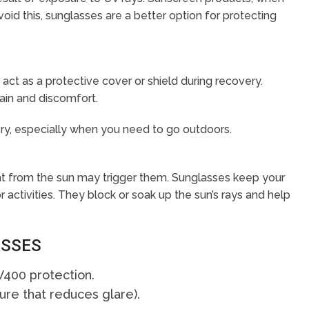
avoid this, sunglasses are a better option for protecting
act as a protective cover or shield during recovery.
ain and discomfort.
ry, especially when you need to go outdoors.
ight from the sun may trigger them. Sunglasses keep your
tivities. They block or soak up the sun’s rays and help
ASSES
400 protection.
ture that reduces glare).