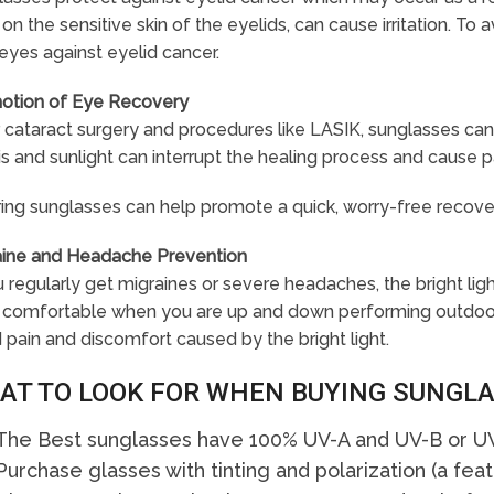
on the sensitive skin of the eyelids, can cause irritation. To 
eyes against eyelid cancer.
otion of Eye Recovery
 cataract surgery and procedures like LASIK, sunglasses can 
s and sunlight can interrupt the healing process and cause p
ing sunglasses can help promote a quick, worry-free recove
aine and Headache Prevention
u regularly get migraines or severe headaches, the bright l
comfortable when you are up and down performing outdoor ac
 pain and discomfort caused by the bright light.
AT TO LOOK FOR WHEN BUYING SUNGL
The Best sunglasses have 100% UV-A and UV-B or UV
Purchase glasses with tinting and polarization (a fea