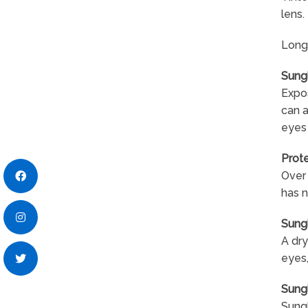
lens.
Long-
Sung
Expos
can 
eyes
Prote
Over 
has n
Sung
A dry
eyes,
Sung
Sungl