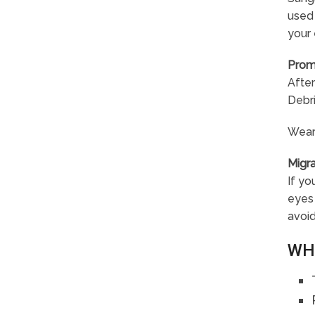
used 
your 
Prom
After
Debri
Wear
Migr
If yo
eyes 
avoid
WH