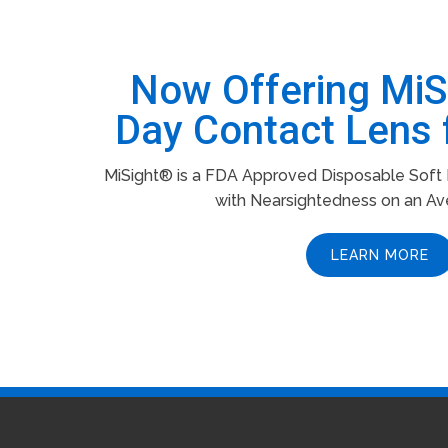
Now Offering Mi
Day Contact Lens 
MiSight® is a FDA Approved Disposable Soft L
with Nearsightedness on an Av
LEARN MORE