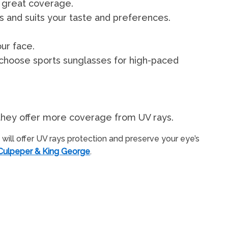
 great coverage.
ts and suits your taste and preferences.
ur face.
 choose sports sunglasses for high-paced
e they offer more coverage from UV rays.
will offer UV rays protection and preserve your eye’s
 Culpeper & King George
.