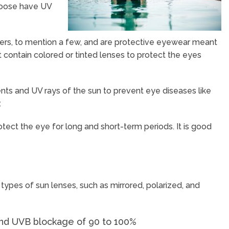
choose have UV
ters, to mention a few, and are protective eyewear meant
contain colored or tinted lenses to protect the eyes
ts and UV rays of the sun to prevent eye diseases like
.
otect the eye for long and short-term periods. It is good
 types of sun lenses, such as mirrored, polarized, and
 and UVB blockage of 90 to 100%