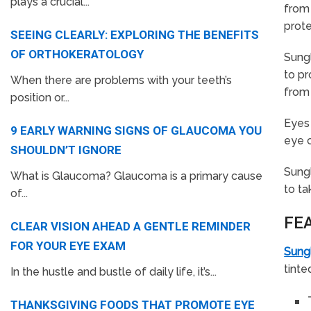
plays a crucial...
from 
prote
SEEING CLEARLY: EXPLORING THE BENEFITS
OF ORTHOKERATOLOGY
Sungl
to pr
When there are problems with your teeth’s
from 
position or...
Eyes 
9 EARLY WARNING SIGNS OF GLAUCOMA YOU
eye c
SHOULDN’T IGNORE
Sungl
What is Glaucoma? Glaucoma is a primary cause
to ta
of...
FE
CLEAR VISION AHEAD A GENTLE REMINDER
FOR YOUR EYE EXAM
Sung
tinte
In the hustle and bustle of daily life, it’s...
THANKSGIVING FOODS THAT PROMOTE EYE