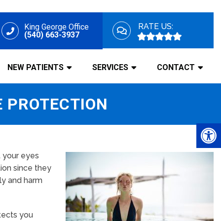
RATE US:
King George Office
(540) 663-3937
NEW PATIENTS
SERVICES
CONTACT
E PROTECTION
t your eyes
tion since they
tly and harm
otects you