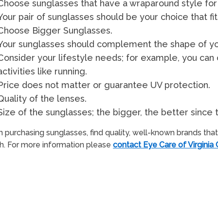
Choose sunglasses that have a wraparound style for
Your pair of sunglasses should be your choice that fi
Choose Bigger Sunglasses.
Your sunglasses should complement the shape of yo
Consider your lifestyle needs; for example, you can
activities like running.
Price does not matter or guarantee UV protection.
Quality of the lenses.
Size of the sunglasses; the bigger, the better sinc
purchasing sunglasses, find quality, well-known brands that 
h. For more information please
contact Eye Care of Virginia