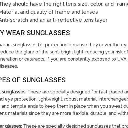
They should have the right lens size, color, and fram
Material and quality of frame and lenses
Anti-scratch and an anti-reflective lens layer
Y WEAR SUNGLASSES
ears sunglasses for protection because they cover the eyes,
reduce the glare of the sun’s bright light, reducing your risk
eration or cataracts. If you are constantly exposed to UVA a
diseases.
PES OF SUNGLASSES
t sunglasses:
These are specially designed for fast-paced activ
d eye protection, lightweight, robust material, interchangeab
 and temple ends to keep them in place when you sweat duri
ens materials since they are more flexible, durable, and with
er glasses:
These are specially designed sunglasses that prot