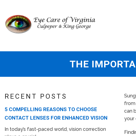
THE IMPORTA
RECENT POSTS
Sungl
from 
5 COMPELLING REASONS TO CHOOSE
can b
CONTACT LENSES FOR ENHANCED VISION
your 
In today’s fast-paced world, vision correction
Findi