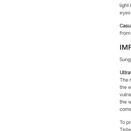
light
eyes 
Casu
from 
IM
Sungl
Ultra
The m
the e
vulne
the w
corne
To pr
Tinte