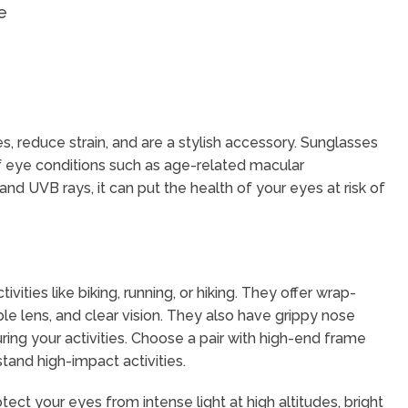
e
 reduce strain, and are a stylish accessory. Sunglasses
 of eye conditions such as age-related macular
nd UVB rays, it can put the health of your eyes at risk of
ities like biking, running, or hiking. They offer wrap-
le lens, and clear vision. They also have grippy nose
ng your activities. Choose a pair with high-end frame
stand high-impact activities.
ect your eyes from intense light at high altitudes, bright