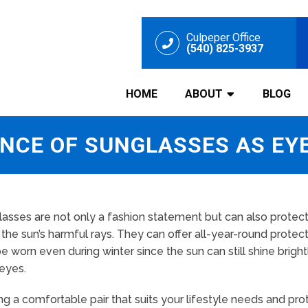
Culpeper Office
(540) 825-3937
HOME
ABOUT
BLOG
NCE OF SUNGLASSES AS EY
asses are not only a fashion statement but can also protec
the sun’s harmful rays. They can offer all-year-round protec
e worn even during winter since the sun can still shine brigh
eyes.
ng a comfortable pair that suits your lifestyle needs and pr