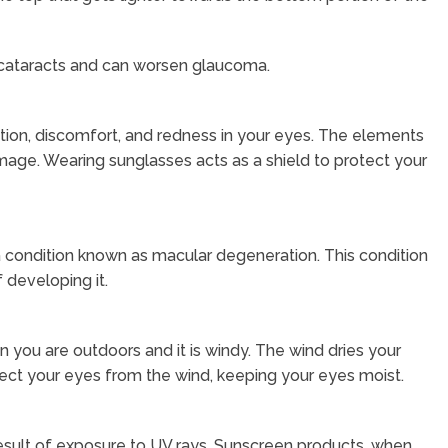
 cataracts and can worsen glaucoma.
itation, discomfort, and redness in your eyes. The elements
ge. Wearing sunglasses acts as a shield to protect your
 condition known as macular degeneration. This condition
 developing it.
 you are outdoors and it is windy. The wind dries your
rotect your eyes from the wind, keeping your eyes moist.
esult of exposure to UV rays. Sunscreen products, when