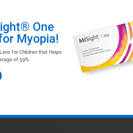
Sight® One
for Myopia!
ens for Children that Helps
erage of 59%