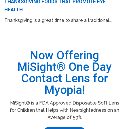
THANKSGIVING FOODS THAT PROMOTE EYE
HEALTH
Thanksgiving is a great time to share a traditional...
Now Offering
MiSight® One Day
Contact Lens for
Myopia!
MiSight® is a FDA Approved Disposable Soft Lens
for Children that Helps with Nearsightedness on an
Average of 59%