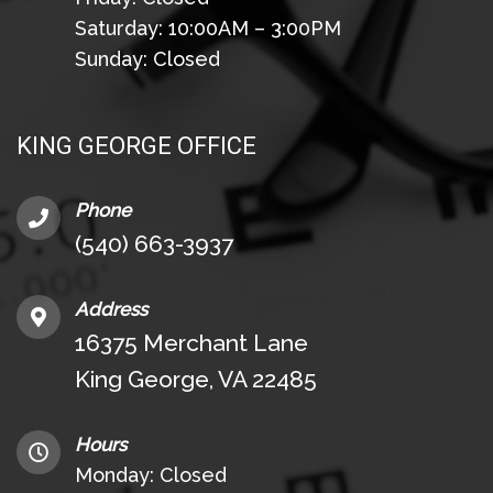
Saturday: 10:00AM – 3:00PM
Sunday: Closed
KING GEORGE OFFICE
Phone
(540) 663-3937
Address
16375 Merchant Lane
King George, VA 22485
Hours
Monday: Closed