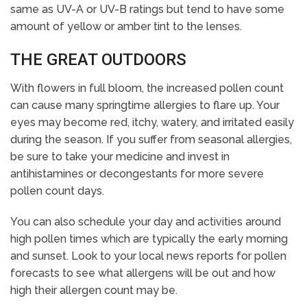
same as UV-A or UV-B ratings but tend to have some
amount of yellow or amber tint to the lenses.
THE GREAT OUTDOORS
With flowers in full bloom, the increased pollen count
can cause many springtime allergies to flare up. Your
eyes may become red, itchy, watery, and irritated easily
during the season. If you suffer from seasonal allergies,
be sure to take your medicine and invest in
antihistamines or decongestants for more severe
pollen count days.
You can also schedule your day and activities around
high pollen times which are typically the early morning
and sunset. Look to your local news reports for pollen
forecasts to see what allergens will be out and how
high their allergen count may be.