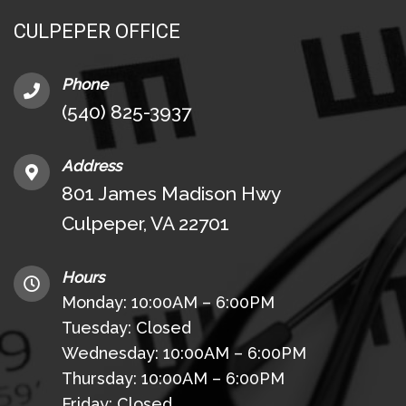
CULPEPER OFFICE
Phone
(540) 825-3937
Address
801 James Madison Hwy
Culpeper, VA 22701
Hours
Monday: 10:00AM – 6:00PM
Tuesday: Closed
Wednesday: 10:00AM – 6:00PM
Thursday: 10:00AM – 6:00PM
Friday: Closed