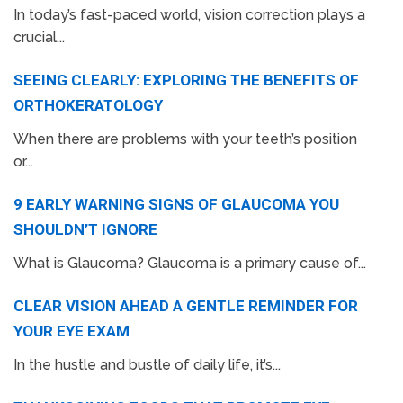
In today’s fast-paced world, vision correction plays a
crucial...
SEEING CLEARLY: EXPLORING THE BENEFITS OF
ORTHOKERATOLOGY
When there are problems with your teeth’s position
or...
9 EARLY WARNING SIGNS OF GLAUCOMA YOU
SHOULDN’T IGNORE
What is Glaucoma? Glaucoma is a primary cause of...
CLEAR VISION AHEAD A GENTLE REMINDER FOR
YOUR EYE EXAM
In the hustle and bustle of daily life, it’s...