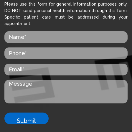
Please use this form for general information purposes only.
DO NOT send personal health information through this form.
Specific patient care must be addressed during your
appointment.