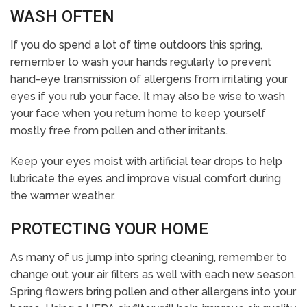
WASH OFTEN
If you do spend a lot of time outdoors this spring,
remember to wash your hands regularly to prevent
hand-eye transmission of allergens from irritating your
eyes if you rub your face. It may also be wise to wash
your face when you return home to keep yourself
mostly free from pollen and other irritants.
Keep your eyes moist with artificial tear drops to help
lubricate the eyes and improve visual comfort during
the warmer weather.
PROTECTING YOUR HOME
As many of us jump into spring cleaning, remember to
change out your air filters as well with each new season.
Spring flowers bring pollen and other allergens into your