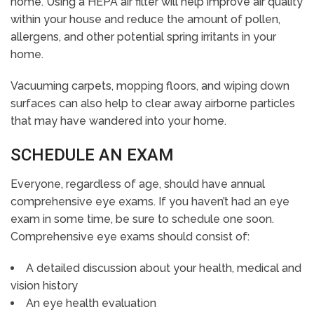
home. Using a HEPA air filter will help improve air quality
within your house and reduce the amount of pollen,
allergens, and other potential spring irritants in your
home.
Vacuuming carpets, mopping floors, and wiping down
surfaces can also help to clear away airborne particles
that may have wandered into your home.
SCHEDULE AN EXAM
Everyone, regardless of age, should have annual
comprehensive eye exams. If you haven’t had an eye
exam in some time, be sure to schedule one soon.
Comprehensive eye exams should consist of:
A detailed discussion about your health, medical and
vision history
An eye health evaluation