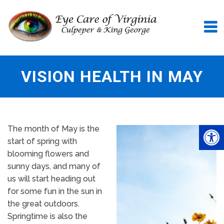
VISION HEALTH IN MAY
The month of May is the
start of spring with
blooming flowers and
sunny days, and many of
us will start heading out
for some fun in the sun in
the great outdoors.
Springtime is also the