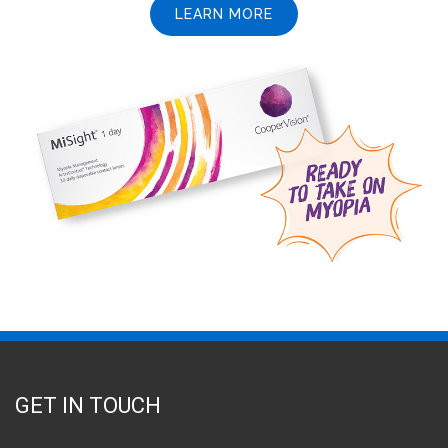
LEARN MORE
GET IN TOUCH