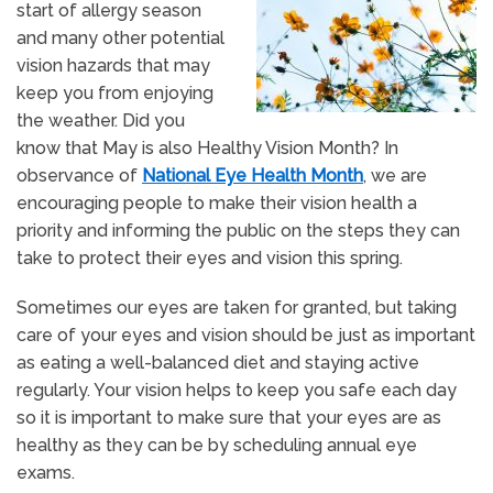
start of allergy season
and many other potential
vision hazards that may
keep you from enjoying
the weather. Did you
know that May is also Healthy Vision Month? In
observance of
National Eye Health Month
, we are
encouraging people to make their vision health a
priority and informing the public on the steps they can
take to protect their eyes and vision this spring.
Sometimes our eyes are taken for granted, but taking
care of your eyes and vision should be just as important
as eating a well-balanced diet and staying active
regularly. Your vision helps to keep you safe each day
so it is important to make sure that your eyes are as
healthy as they can be by scheduling annual eye
exams.