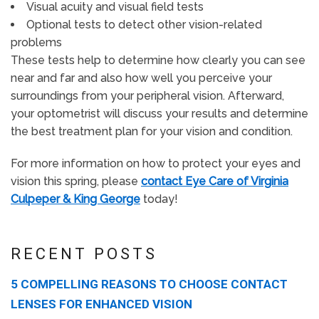
Visual acuity and visual field tests
Optional tests to detect other vision-related
problems
These tests help to determine how clearly you can see
near and far and also how well you perceive your
surroundings from your peripheral vision. Afterward,
your optometrist will discuss your results and determine
the best treatment plan for your vision and condition.
For more information on how to protect your eyes and
vision this spring, please
contact Eye Care of Virginia
Culpeper & King George
today!
RECENT POSTS
5 COMPELLING REASONS TO CHOOSE CONTACT
LENSES FOR ENHANCED VISION