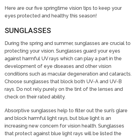
Here are our five springtime vision tips to keep your
eyes protected and healthy this season!
SUNGLASSES
During the spring and summer, sunglasses are crucial to
protecting your vision. Sunglasses guard your eyes
against harmful UV rays which can play a part in the
development of eye diseases and other vision
conditions such as macular degeneration and cataracts.
Choose sunglasses that block both UV-A and UV-B
rays. Do not rely purely on the tint of the lenses and
check on their rated ability.
Absorptive sunglasses help to filter out the sun’s glare
and block harmful light rays, but blue light is an
increasing new concern for vision health. Sunglasses
that protect against blue light rays will be listed the