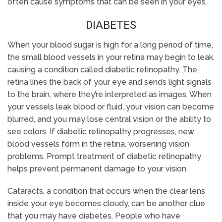
often cause symptoms that can be seen in your eyes.
DIABETES
When your blood sugar is high for a long period of time,
the small blood vessels in your retina may begin to leak,
causing a condition called diabetic retinopathy. The
retina lines the back of your eye and sends light signals
to the brain, where they’re interpreted as images. When
your vessels leak blood or fluid, your vision can become
blurred, and you may lose central vision or the ability to
see colors. If diabetic retinopathy progresses, new
blood vessels form in the retina, worsening vision
problems. Prompt treatment of diabetic retinopathy
helps prevent permanent damage to your vision.
Cataracts, a condition that occurs when the clear lens
inside your eye becomes cloudy, can be another clue
that you may have diabetes. People who have