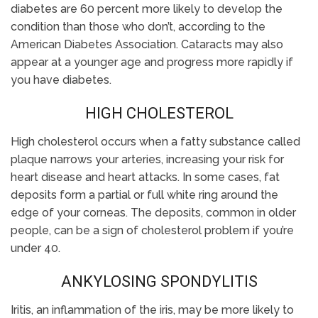
diabetes are 60 percent more likely to develop the
condition than those who don’t, according to the
American Diabetes Association. Cataracts may also
appear at a younger age and progress more rapidly if
you have diabetes.
HIGH CHOLESTEROL
High cholesterol occurs when a fatty substance called
plaque narrows your arteries, increasing your risk for
heart disease and heart attacks. In some cases, fat
deposits form a partial or full white ring around the
edge of your corneas. The deposits, common in older
people, can be a sign of cholesterol problem if you’re
under 40.
ANKYLOSING SPONDYLITIS
Iritis, an inflammation of the iris, may be more likely to