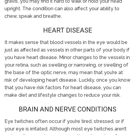
gravis, you may find it hard to walk or hold your head
upright. The condition can also affect your ability to
chew, speak and breathe.
HEART DISEASE
It makes sense that blood vessels in the eye would be
just as affected as vessels in other parts of your body if
you have heart disease. Minor changes to the vessels in
your retina, such as swelling or narrowing, or swelling of
the base of the optic nerve, may mean that you’re at
risk of developing heart disease. Luckily, once you know
that you have risk factors for heart disease, you can
make diet and lifestyle changes to reduce your risk.
BRAIN AND NERVE CONDITIONS
Eye twitches often occur if you’re tired, stressed, or if
your eye is irritated. Although most eye twitches aren’t