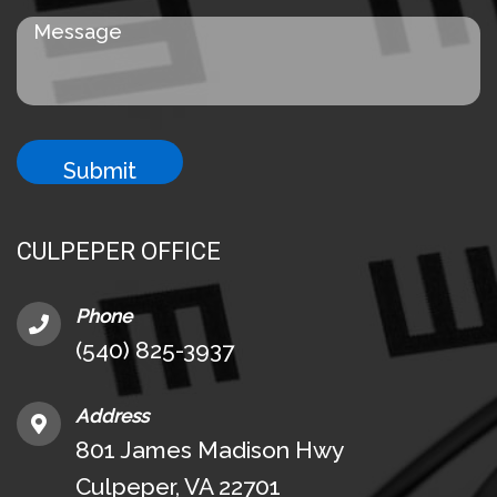
CULPEPER OFFICE
Phone
(540) 825-3937
Address
801 James Madison Hwy
Culpeper, VA 22701