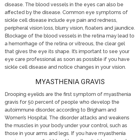
disease. The blood vessels in the eyes can also be
affected by the disease. Common eye symptoms of
sickle cell disease include eye pain and redness,
peripheral vision loss, blurry vision, floaters and jaundice.
Blockage of the blood vessels in the retina may lead to
a hemorrhage of the retina or vitreous, the clear gel
that gives the eye its shape. It’s important to see your
eye care professional as soon as possible if you have
sickle cell disease and notice changes in your vision.
MYASTHENIA GRAVIS
Drooping eyelids are the first symptom of myasthenia
gravis for 50 percent of people who develop the
autoimmune disorder, according to Brigham and
Women’s Hospital. The disorder attacks and weakens
the muscles in your body under your control, such as
those in your arms and legs. If you have myasthenia