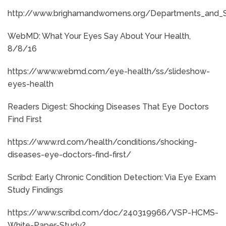
http://www.brighamandwomens.org/Departments_and_S
WebMD: What Your Eyes Say About Your Health,
8/8/16
https://www.webmd.com/eye-health/ss/slideshow-
eyes-health
Readers Digest: Shocking Diseases That Eye Doctors
Find First
https://www.rd.com/health/conditions/shocking-
diseases-eye-doctors-find-first/
Scribd: Early Chronic Condition Detection: Via Eye Exam
Study Findings
https://www.scribd.com/doc/240319966/VSP-HCMS-
White-Paper-Study?