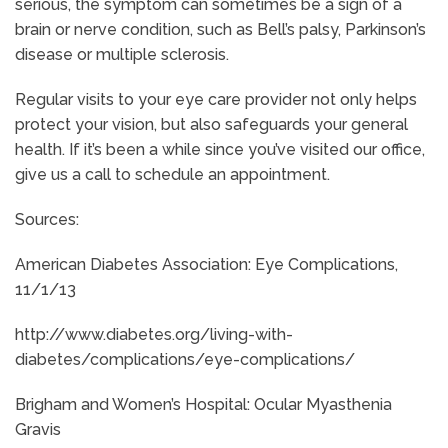
serious, the symptom can sometimes be a sign of a
brain or nerve condition, such as Bell’s palsy, Parkinson’s
disease or multiple sclerosis.
Regular visits to your eye care provider not only helps
protect your vision, but also safeguards your general
health. If it’s been a while since you’ve visited our office,
give us a call to schedule an appointment.
Sources:
American Diabetes Association: Eye Complications,
11/1/13
http://www.diabetes.org/living-with-
diabetes/complications/eye-complications/
Brigham and Women’s Hospital: Ocular Myasthenia
Gravis