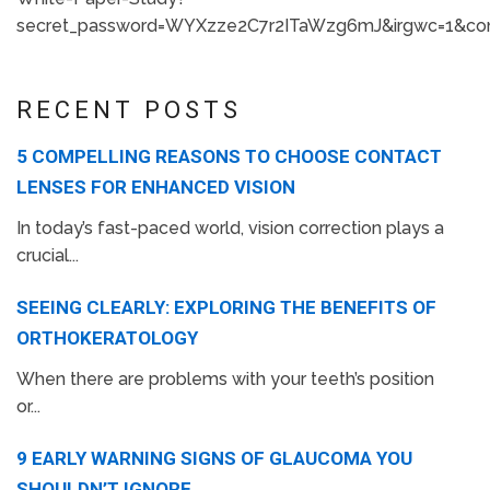
secret_password=WYXzze2C7r2ITaWzg6mJ&irgwc=1&con
RECENT POSTS
5 COMPELLING REASONS TO CHOOSE CONTACT
LENSES FOR ENHANCED VISION
In today’s fast-paced world, vision correction plays a
crucial...
SEEING CLEARLY: EXPLORING THE BENEFITS OF
ORTHOKERATOLOGY
When there are problems with your teeth’s position
or...
9 EARLY WARNING SIGNS OF GLAUCOMA YOU
SHOULDN’T IGNORE