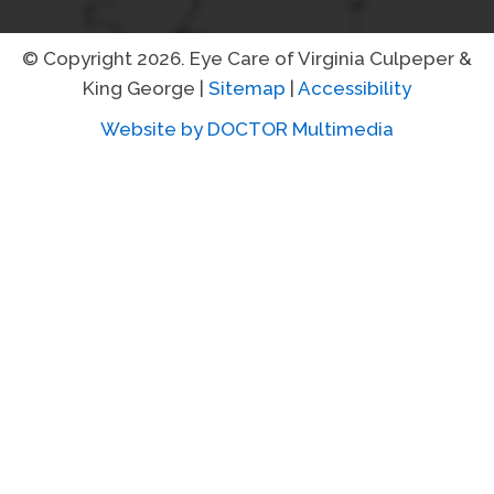
© Copyright 2026. Eye Care of Virginia Culpeper &
King George |
Sitemap
|
Accessibility
Website by DOCTOR Multimedia