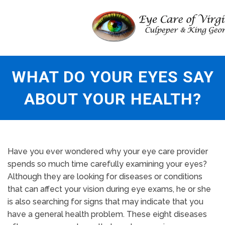
WHAT DO YOUR EYES SAY
ABOUT YOUR HEALTH?
Have you ever wondered why your eye care provider
spends so much time carefully examining your eyes?
Although they are looking for diseases or conditions
that can affect your vision during eye exams, he or she
is also searching for signs that may indicate that you
have a general health problem. These eight diseases