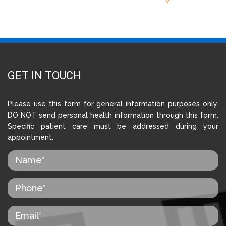
GET IN TOUCH
Please use this form for general information purposes only.
DO NOT send personal health information through this form.
Specific patient care must be addressed during your
appointment.