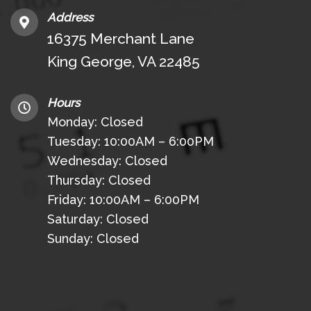
Address
16375 Merchant Lane
King George, VA 22485
Hours
Monday: Closed
Tuesday: 10:00AM – 6:00PM
Wednesday: Closed
Thursday: Closed
Friday: 10:00AM – 6:00PM
Saturday: Closed
Sunday: Closed