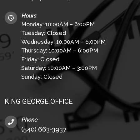
Hours
Monday: 10:00AM – 6:00PM
Tuesday: Closed
Wednesday: 10:00AM – 6:00PM
Thursday: 10:00AM – 6:00PM
Friday: Closed
Saturday: 10:00AM – 3:00PM
Sunday: Closed
KING GEORGE OFFICE
Phone
(540) 663-3937