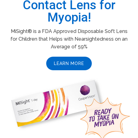
Contact Lens for
Myopia!
MiSight® is a FDA Approved Disposable Soft Lens
for Children that Helps with Nearsightedness on an
Average of 59%
LEARN MORE