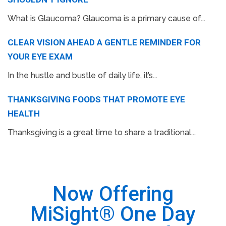
What is Glaucoma? Glaucoma is a primary cause of...
CLEAR VISION AHEAD A GENTLE REMINDER FOR
YOUR EYE EXAM
In the hustle and bustle of daily life, it’s...
THANKSGIVING FOODS THAT PROMOTE EYE
HEALTH
Thanksgiving is a great time to share a traditional...
Now Offering
MiSight® One Day