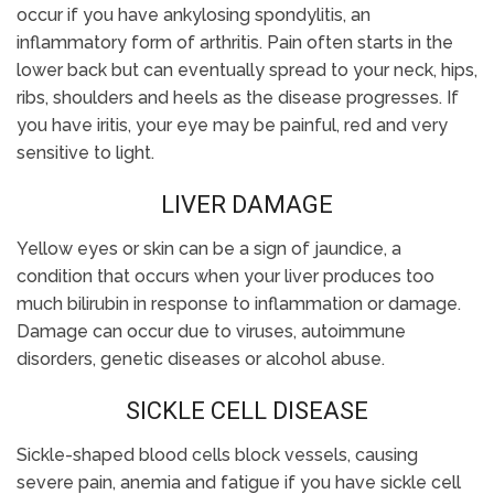
occur if you have ankylosing spondylitis, an
inflammatory form of arthritis. Pain often starts in the
lower back but can eventually spread to your neck, hips,
ribs, shoulders and heels as the disease progresses. If
you have iritis, your eye may be painful, red and very
sensitive to light.
LIVER DAMAGE
Yellow eyes or skin can be a sign of jaundice, a
condition that occurs when your liver produces too
much bilirubin in response to inflammation or damage.
Damage can occur due to viruses, autoimmune
disorders, genetic diseases or alcohol abuse.
SICKLE CELL DISEASE
Sickle-shaped blood cells block vessels, causing
severe pain, anemia and fatigue if you have sickle cell