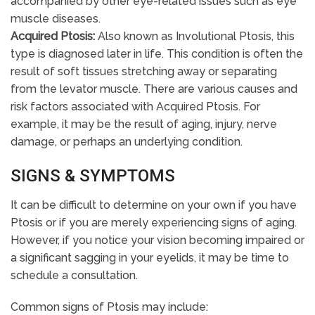
accompanied by other eye-related issues such as eye
muscle diseases.
Acquired Ptosis:
Also known as Involutional Ptosis, this
type is diagnosed later in life. This condition is often the
result of soft tissues stretching away or separating
from the levator muscle. There are various causes and
risk factors associated with Acquired Ptosis. For
example, it may be the result of aging, injury, nerve
damage, or perhaps an underlying condition.
SIGNS & SYMPTOMS
It can be difficult to determine on your own if you have
Ptosis or if you are merely experiencing signs of aging.
However, if you notice your vision becoming impaired or
a significant sagging in your eyelids, it may be time to
schedule a consultation.
Common signs of Ptosis may include: