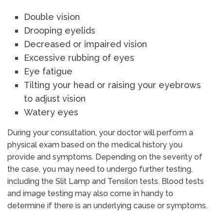
Double vision
Drooping eyelids
Decreased or impaired vision
Excessive rubbing of eyes
Eye fatigue
Tilting your head or raising your eyebrows
to adjust vision
Watery eyes
During your consultation, your doctor will perform a
physical exam based on the medical history you
provide and symptoms. Depending on the severity of
the case, you may need to undergo further testing,
including the Slit Lamp and Tensilon tests. Blood tests
and image testing may also come in handy to
determine if there is an underlying cause or symptoms.