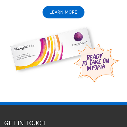
LEARN MORE
GET IN TOUCH