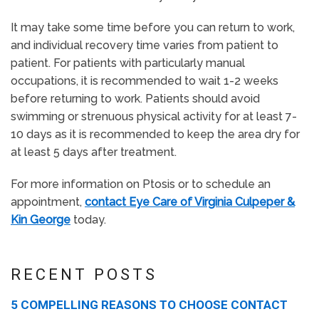
It may take some time before you can return to work,
and individual recovery time varies from patient to
patient. For patients with particularly manual
occupations, it is recommended to wait 1-2 weeks
before returning to work. Patients should avoid
swimming or strenuous physical activity for at least 7-
10 days as it is recommended to keep the area dry for
at least 5 days after treatment.
For more information on Ptosis or to schedule an
appointment,
contact Eye Care of Virginia Culpeper &
Kin George
today.
RECENT POSTS
5 COMPELLING REASONS TO CHOOSE CONTACT