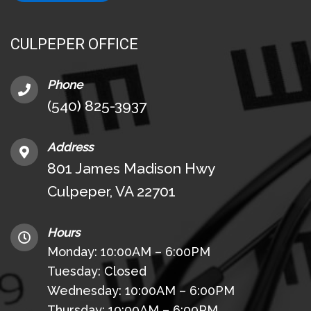
CULPEPER OFFICE
Phone
(540) 825-3937
Address
801 James Madison Hwy
Culpeper, VA 22701
Hours
Monday: 10:00AM – 6:00PM
Tuesday: Closed
Wednesday: 10:00AM – 6:00PM
Thursday: 10:00AM – 6:00PM