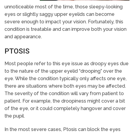
unnoticeable most of the time, those sleepy-looking
eyes or slightly saggy upper eyelids can become
severe enough to impact your vision. Fortunately, this
condition is treatable and can improve both your vision
and appearance.
PTOSIS
Most people refer to this eye issue as droopy eyes due
to the nature of the upper eyelid “drooping” over the
eye. While the condition typically only affects one eye,
there are situations where both eyes may be affected.
The severity of the condition will vary from patient to
patient. For example, the droopiness might cover a bit
of the eye, or it could completely hangover and cover
the pupil.
In the most severe cases, Ptosis can block the eyes