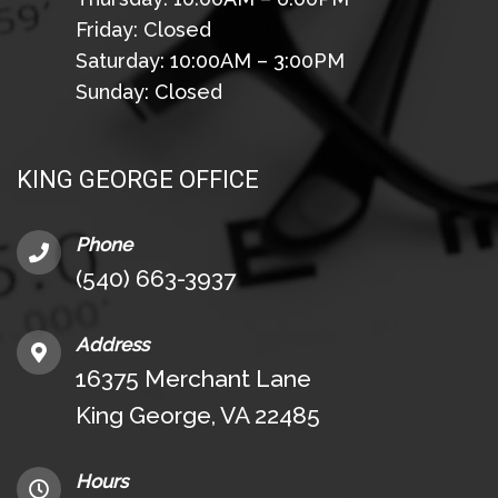
Friday: Closed
Saturday: 10:00AM – 3:00PM
Sunday: Closed
KING GEORGE OFFICE
Phone
(540) 663-3937
Address
16375 Merchant Lane
King George, VA 22485
Hours