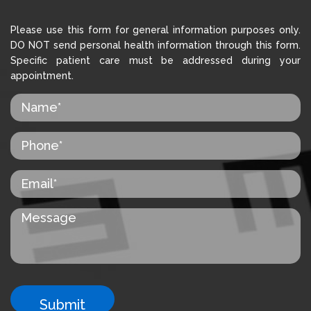
Please use this form for general information purposes only.
DO NOT send personal health information through this form.
Specific patient care must be addressed during your
appointment.