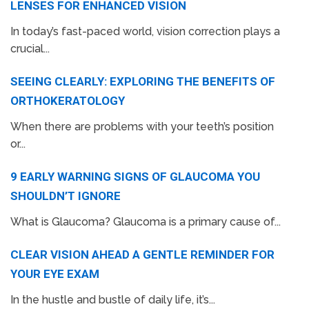
LENSES FOR ENHANCED VISION
In today’s fast-paced world, vision correction plays a
crucial...
SEEING CLEARLY: EXPLORING THE BENEFITS OF
ORTHOKERATOLOGY
When there are problems with your teeth’s position
or...
9 EARLY WARNING SIGNS OF GLAUCOMA YOU
SHOULDN’T IGNORE
What is Glaucoma? Glaucoma is a primary cause of...
CLEAR VISION AHEAD A GENTLE REMINDER FOR
YOUR EYE EXAM
In the hustle and bustle of daily life, it’s...