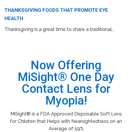
THANKSGIVING FOODS THAT PROMOTE EYE
HEALTH
Thanksgiving is a great time to share a traditional...
Now Offering
MiSight® One Day
Contact Lens for
Myopia!
MiSight® is a FDA Approved Disposable Soft Lens
for Children that Helps with Nearsightedness on an
Average of 59%