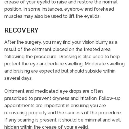
crease of your eyelid to raise and restore the normal
position. In some instances, eyebrow and forehead
muscles may also be used to lift the eyelids.
RECOVERY
After the surgery, you may find your vision blurry as a
result of the ointment placed on the treated area
following the procedure. Dressing is also used to help
protect the eye and reduce swelling. Moderate swelling
and bruising are expected but should subside within
several days.
Ointment and medicated eye drops are often
prescribed to prevent dryness and irritation. Follow-up
appointments are important in ensuring you are
recovering properly and the success of the procedure.
If any scarring is present, it should be minimal and well
hidden within the crease of your eyelid.