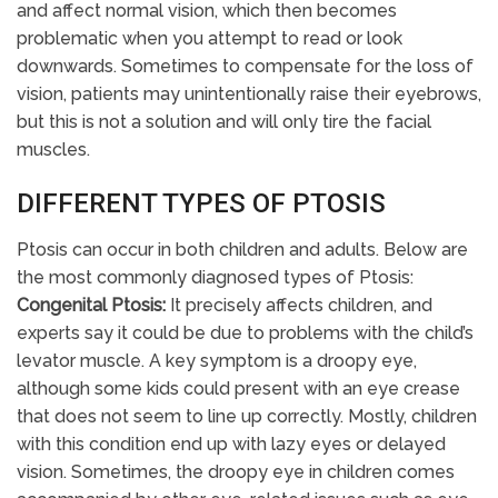
and affect normal vision, which then becomes
problematic when you attempt to read or look
downwards. Sometimes to compensate for the loss of
vision, patients may unintentionally raise their eyebrows,
but this is not a solution and will only tire the facial
muscles.
DIFFERENT TYPES OF PTOSIS
Ptosis can occur in both children and adults. Below are
the most commonly diagnosed types of Ptosis:
Congenital Ptosis:
It precisely affects children, and
experts say it could be due to problems with the child’s
levator muscle. A key symptom is a droopy eye,
although some kids could present with an eye crease
that does not seem to line up correctly. Mostly, children
with this condition end up with lazy eyes or delayed
vision. Sometimes, the droopy eye in children comes