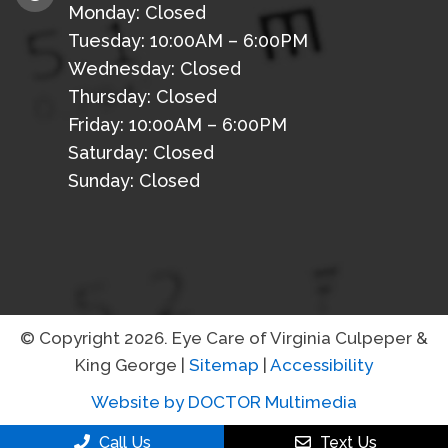
Monday: Closed
Tuesday: 10:00AM – 6:00PM
Wednesday: Closed
Thursday: Closed
Friday: 10:00AM – 6:00PM
Saturday: Closed
Sunday: Closed
© Copyright 2026. Eye Care of Virginia Culpeper &
King George |
Sitemap
|
Accessibility
Website by DOCTOR Multimedia
Call Us
Text Us