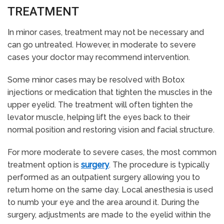
TREATMENT
In minor cases, treatment may not be necessary and
can go untreated. However, in moderate to severe
cases your doctor may recommend intervention.
Some minor cases may be resolved with Botox
injections or medication that tighten the muscles in the
upper eyelid. The treatment will often tighten the
levator muscle, helping lift the eyes back to their
normal position and restoring vision and facial structure.
For more moderate to severe cases, the most common
treatment option is
surgery
. The procedure is typically
performed as an outpatient surgery allowing you to
return home on the same day. Local anesthesia is used
to numb your eye and the area around it. During the
surgery, adjustments are made to the eyelid within the