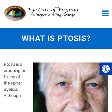
WHAT IS PTOSIS?
Ptosis is a
drooping or
falling of
the upper
eyelids.
Although